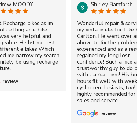
drew MOODY
Shirley Bamforth
t Recharge bikes as im
Wonderful repair & servi
of getting an e bike.
my vintage electric bike 
was very helpful and
Carlton. He went over a
geable. He let me test
above to fix the proble
different e bikes Which
experienced and as a resu
ped me narrow my search
regained my long lost
initely be using recharge
confidence! Such a nice 
ture.
trustworthy guy to do b
with - a real gem! His bu
hours fit well with wee
review
cycling enthusiasts, too!
highly recommended for 
sales and service.
review