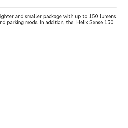
 lighter and smaller package with up to 150 lumens
and parking mode. In addition, the Helix Sense 150