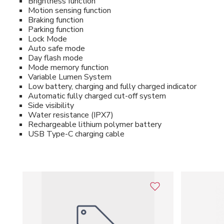
Brightness function
Motion sensing function
Braking function
Parking function
Lock Mode
Auto safe mode
Day flash mode
Mode memory function
Variable Lumen System
Low battery, charging and fully charged indicator
Automatic fully charged cut-off system
Side visibility
Water resistance (IPX7)
Rechargeable lithium polymer battery
USB Type-C charging cable