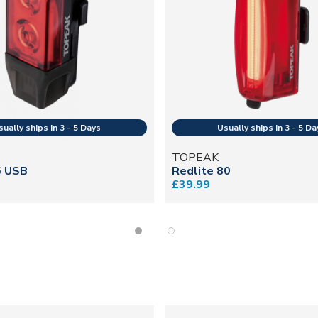
TOPEAK
5 USB
Redlite 80
£39.99