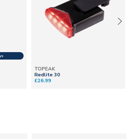
TOPEAK
T
Redlite 30
Ta
£26.99
£3