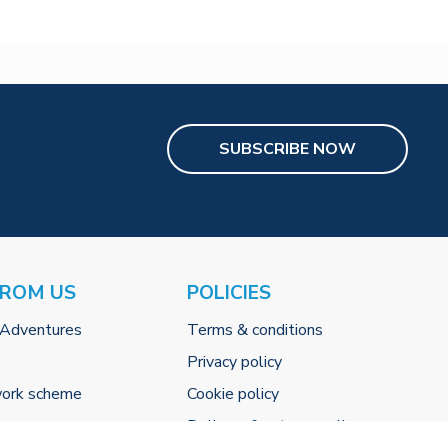
SUBSCRIBE NOW
FROM US
POLICIES
 Adventures
Terms & conditions
Privacy policy
work scheme
Cookie policy
Delivery & returns policy