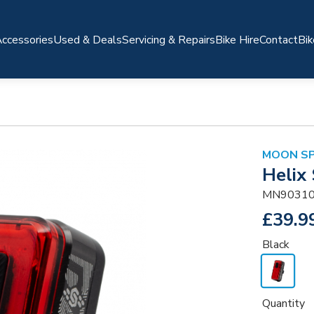
ccessories
Used & Deals
Servicing & Repairs
Bike Hire
Contact
Bik
MOON S
Helix
MN90310
£39.9
Black
Quantity