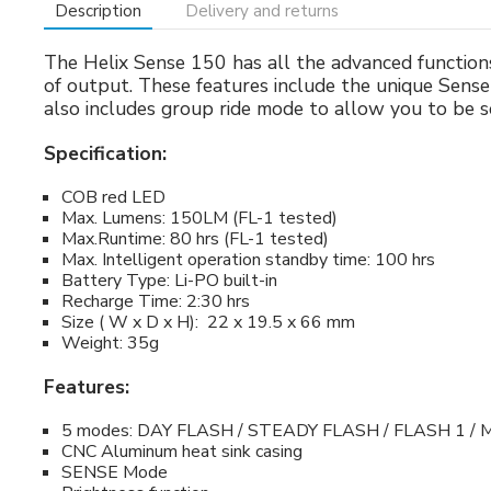
Description
Delivery and returns
The Helix Sense 150 has all the advanced function
of output. These features include the unique Sense
also includes group ride mode to allow you to be se
Specification:
COB red LED
Max. Lumens: 150LM (FL-1 tested)
Max.Runtime: 80 hrs (FL-1 tested)
Max. Intelligent operation standby time: 100 hrs
Battery Type: Li-PO built-in
Recharge Time: 2:30 hrs
Size ( W x D x H): 22 x 19.5 x 66 mm
Weight: 35g
Features:
5 modes: DAY FLASH / STEADY FLASH / FLASH 1 / 
CNC Aluminum heat sink casing
SENSE Mode