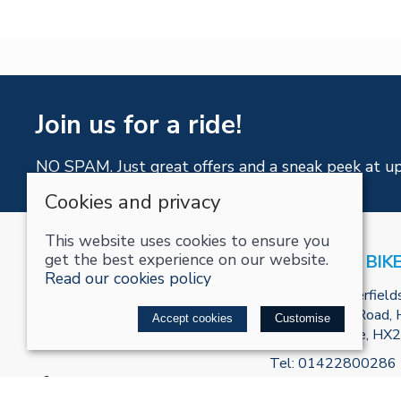
Join us for a ride!
NO SPAM. Just great offers and a sneak peek at u
Cookies and privacy
This website uses cookies to ensure you
get the best experience on our website.
RECHARGE BIK
Read our cookies policy
Unit R2, Tenterfield
Park, Burnley Road, H
Accept cookies
Customise
West Yorkshire, HX
Tel:
01422800286
Email:
info@recharge