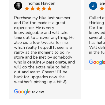
Thomas Hayden
an
Purchase my bike last summer
Called a
and Carlton made it a great
thinking 
experience. He is very
Carlton 
knowledgeable and will take
knowled
time out to answer anything. He
several 
also did a few tweaks for me,
has hel
which really helped! It seems a
Will def
rarity at the moment to go in-
in the fu
store and be met by somebody
who is genuinely passionate, and
will go the extra mile to help
out and assist. Cheers! I’ll be
back for upgrades now the
weather’s picking up a bit 💪
review