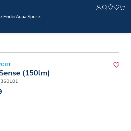
e Finder
Aqua Sports
PORT
 Sense (150lm)
360101
9