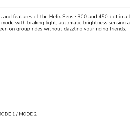
s and features of the Helix Sense 300 and 450 but in a
 mode with braking light, automatic brightness sensing 
en on group rides without dazzling your riding friends.
MODE 1 / MODE 2