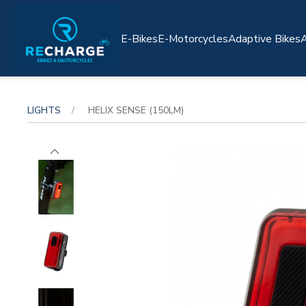
E-Bikes
E-Motorcycles
Adaptive Bikes
A
LIGHTS
HELIX SENSE (150LM)