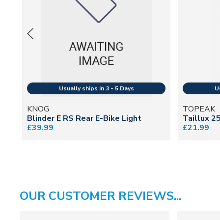
KNOG
TOPEAK
Blinder E RS Rear E-Bike Light
Taillux 2
£39.99
£21.99
OUR CUSTOMER REVIEWS...