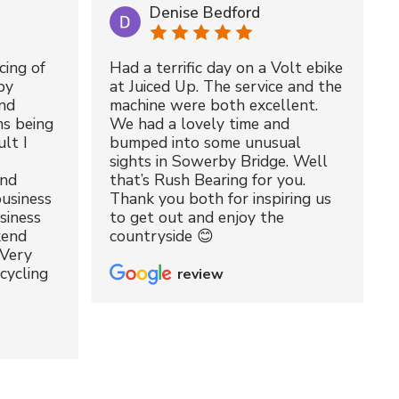
Denise Bedford
cing of
Had a terrific day on a Volt ebike
by
at Juiced Up. The service and the
nd
machine were both excellent.
ms being
We had a lovely time and
lt I
bumped into some unusual
sights in Sowerby Bridge. Well
and
that’s Rush Bearing for you.
usiness
Thank you both for inspiring us
siness
to get out and enjoy the
kend
countryside 😊
 Very
cycling
review