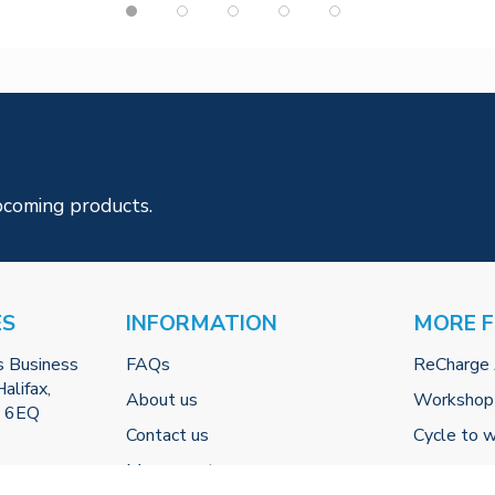
pcoming products.
ES
INFORMATION
MORE 
s Business
FAQs
ReCharge
alifax,
About us
Workshop
2 6EQ
Contact us
Cycle to 
My account
-uk.com