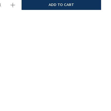
ADD TO CART