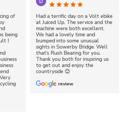
cing of
Had a terrific day on a Volt ebike
by
at Juiced Up. The service and the
nd
machine were both excellent.
ms being
We had a lovely time and
lt I
bumped into some unusual
sights in Sowerby Bridge. Well
and
that’s Rush Bearing for you.
usiness
Thank you both for inspiring us
siness
to get out and enjoy the
kend
countryside 😊
 Very
cycling
review