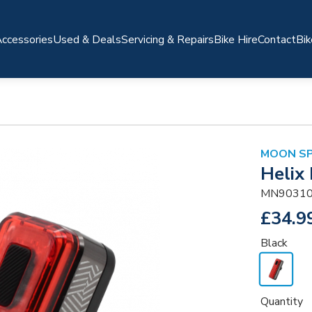
ccessories
Used & Deals
Servicing & Repairs
Bike Hire
Contact
Bik
MOON S
Helix
MN90310
£34.9
Black
Quantity