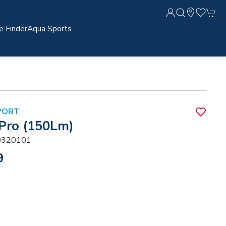
e Finder
Aqua Sports
PORT
 Pro (150Lm)
320101
9