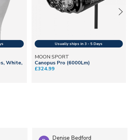
MOON SPORT
SH
es, White,
Canopus Pro (6000Lm)
Un
£324.99
£2
Denise Bedford