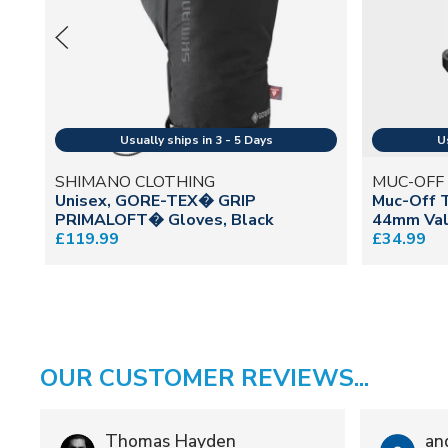
SHIMANO CLOTHING
MUC-OFF
Unisex, GORE-TEX� GRIP
Muc-Off 
PRIMALOFT� Gloves, Black
44mm Val
£119.99
£34.99
OUR CUSTOMER REVIEWS...
Thomas Hayden
an