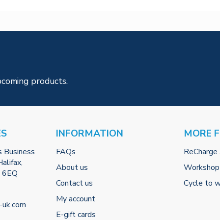
pcoming products.
ES
INFORMATION
MORE 
s Business
FAQs
ReCharge
alifax,
About us
Workshop
2 6EQ
Contact us
Cycle to 
My account
-uk.com
E-gift cards