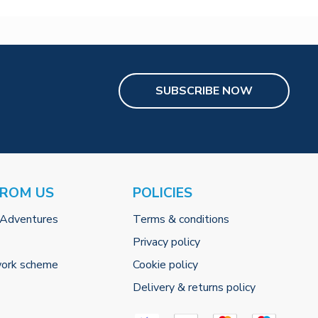
SUBSCRIBE NOW
FROM US
POLICIES
 Adventures
Terms & conditions
Privacy policy
work scheme
Cookie policy
Delivery & returns policy