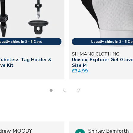
SHIMANO CLOTHING
Tubeless Tag Holder &
Unisex, Explorer Gel Glov
ve Kit
Size M
£34.99
drew MOODY
Shirley Bamforth