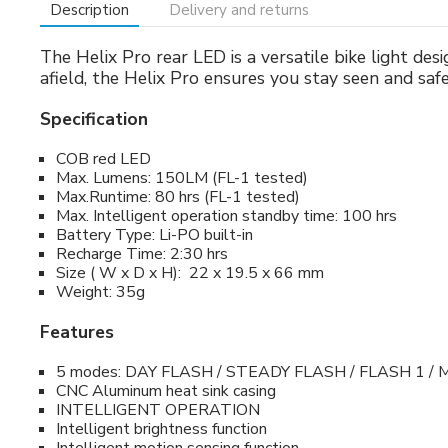
Description
Delivery and returns
The Helix Pro rear LED is a versatile bike light de
afield, the Helix Pro ensures you stay seen and safe 
Specification
COB red LED
Max. Lumens: 150LM (FL-1 tested)
Max.Runtime: 80 hrs (FL-1 tested)
Max. Intelligent operation standby time: 100 hrs
Battery Type: Li-PO built-in
Recharge Time: 2:30 hrs
Size ( W x D x H): 22 x 19.5 x 66 mm
Weight: 35g
Features
5 modes: DAY FLASH / STEADY FLASH / FLASH 1 / 
CNC Aluminum heat sink casing
INTELLIGENT OPERATION
Intelligent brightness function