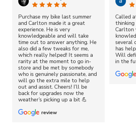
Purchase my bike last summer
Called a
and Carlton made it a great
thinking 
experience. He is very
Carlton 
knowledgeable and will take
knowled
time out to answer anything. He
several 
also did a few tweaks for me,
has hel
which really helped! It seems a
Will def
rarity at the moment to go in-
in the fu
store and be met by somebody
who is genuinely passionate, and
will go the extra mile to help
out and assist. Cheers! I’ll be
back for upgrades now the
weather’s picking up a bit 💪
review