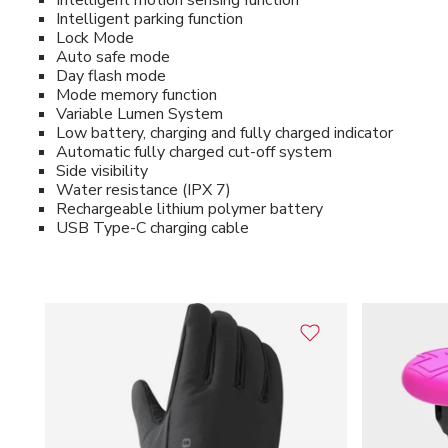
Intelligent motion sensing function
Intelligent parking function
Lock Mode
Auto safe mode
Day flash mode
Mode memory function
Variable Lumen System
Low battery, charging and fully charged indicator
Automatic fully charged cut-off system
Side visibility
Water resistance (IPX 7)
Rechargeable lithium polymer battery
USB Type-C charging cable