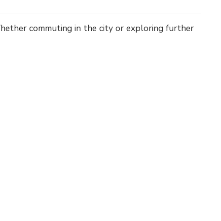
 Whether commuting in the city or exploring further