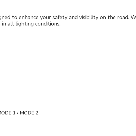
signed to enhance your safety and visibility on the road.
in all lighting conditions.
MODE 1 / MODE 2