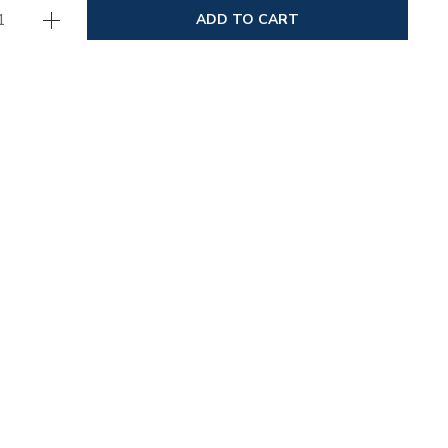
ADD TO CART