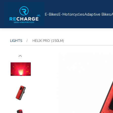
E-Bikes
E-Motorcycles
Adaptive Bikes
A
LIGHTS
HELIX PRO (150LM)