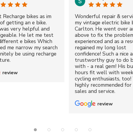
t Recharge bikes as im
Wonderful repair & servi
of getting an e bike.
my vintage electric bike 
was very helpful and
Carlton. He went over a
geable. He let me test
above to fix the proble
different e bikes Which
experienced and as a resu
ped me narrow my search
regained my long lost
initely be using recharge
confidence! Such a nice 
ture.
trustworthy guy to do b
with - a real gem! His bu
hours fit well with wee
review
cycling enthusiasts, too!
highly recommended for 
sales and service.
review