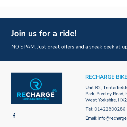
Join us for a ride!
NO SPAM. Just great offers and a sneak peek at u
RECHARGE BIK
Unit R2, Tenterfield
Park, Burnley Road, H
West Yorkshire, HX
Tel:
01422800286
Email:
info@recharge