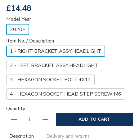
£14.48
Model Year
2020+
Item No. / Description
1 - RIGHT BRACKET ASSY,HEADLIGHT
2 - LEFT BRACKET ASSY,HEADLIGHT
3 - HEXAGON SOCKET BOLT 4X12
4 - HEXAGON SOCKET HEAD STEP SCREW M6
Quantity
ADD TO CART
Description
Delivery and returns