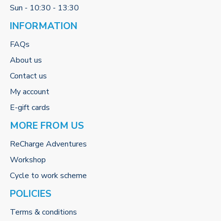
Sun - 10:30 - 13:30
INFORMATION
FAQs
About us
Contact us
My account
E-gift cards
MORE FROM US
ReCharge Adventures
Workshop
Cycle to work scheme
POLICIES
Terms & conditions