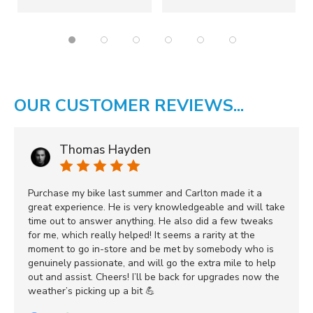
OUR CUSTOMER REVIEWS...
Thomas Hayden
Purchase my bike last summer and Carlton made it a
great experience. He is very knowledgeable and will take
time out to answer anything. He also did a few tweaks
for me, which really helped! It seems a rarity at the
moment to go in-store and be met by somebody who is
genuinely passionate, and will go the extra mile to help
out and assist. Cheers! I’ll be back for upgrades now the
weather’s picking up a bit 💪