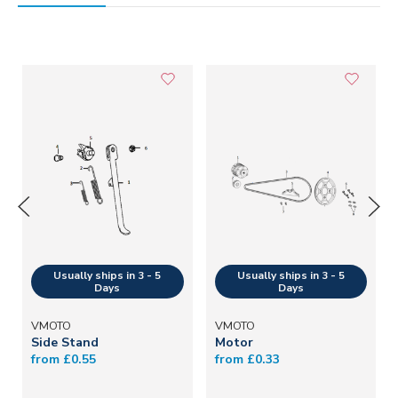
VMOTO
VMOTO
Side Stand
Motor
from £0.55
from £0.33