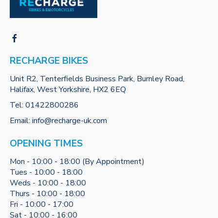
RECHARGE BIKES
Unit R2, Tenterfields Business Park, Burnley Road,
Halifax, West Yorkshire, HX2 6EQ
Tel:
01422800286
Email:
info@recharge-uk.com
OPENING TIMES
Mon - 10:00 - 18:00 (By Appointment)
Tues - 10:00 - 18:00
Weds - 10:00 - 18:00
Thurs - 10:00 - 18:00
Fri - 10:00 - 17:00
Sat - 10:00 - 16:00