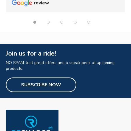
review
Join us for a ride!
NO SPAM. Just great offers and a sneak peek at upcoming
products.
SUBSCRIBE NOW