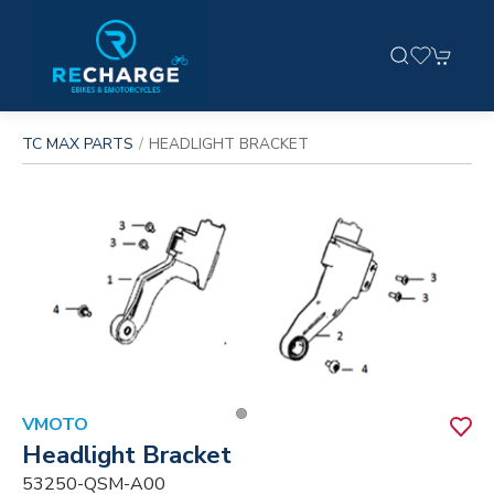
TC MAX PARTS
HEADLIGHT BRACKET
VMOTO
Headlight Bracket
53250-QSM-A00