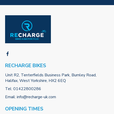
RECHARGE BIKES
Unit R2, Tenterfields Business Park, Burnley Road,
Halifax, West Yorkshire, HX2 6EQ
Tel:
01422800286
Email:
info@recharge-uk.com
OPENING TIMES