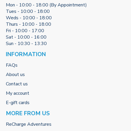
Mon - 10:00 - 18:00 (By Appointment)
Tues - 10:00 - 18:00
Weds - 10:00 - 18:00
Thurs - 10:00 - 18:00
Fri - 10:00 - 17:00
Sat - 10:00 - 16:00
Sun - 10:30 - 13:30
INFORMATION
FAQs
About us
Contact us
My account
E-gift cards
MORE FROM US
ReCharge Adventures