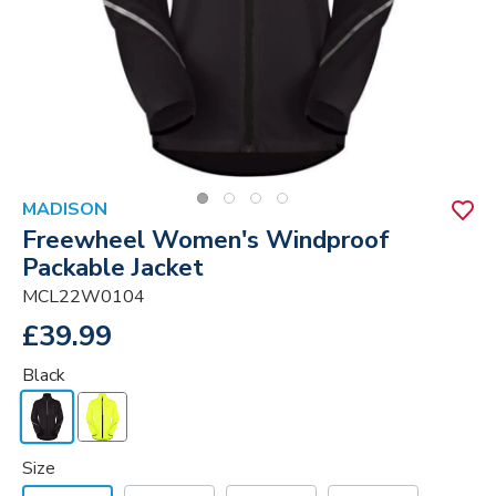
MADISON
Freewheel Women's Windproof
Packable Jacket
MCL22W0104
£39.99
Black
Size