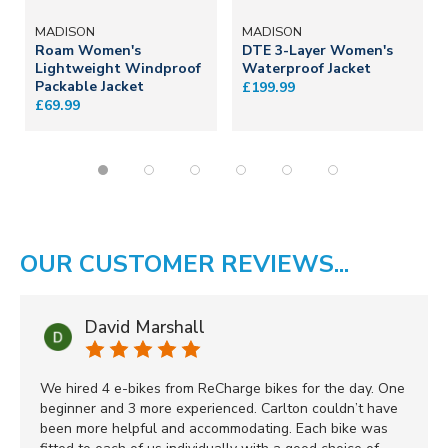
MADISON
MADISON
Roam Women's
DTE 3-Layer Women's
Lightweight Windproof
Waterproof Jacket
Packable Jacket
£199.99
£69.99
OUR CUSTOMER REVIEWS...
David Marshall
We hired 4 e-bikes from ReCharge bikes for the day. One
beginner and 3 more experienced. Carlton couldn’t have
been more helpful and accommodating. Each bike was