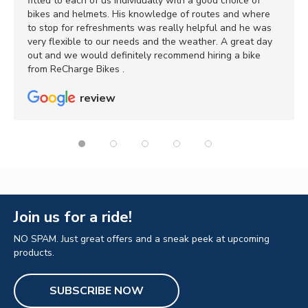
fitted to each of us individually with a good choice of
bikes and helmets. His knowledge of routes and where
to stop for refreshments was really helpful and he was
very flexible to our needs and the weather. A great day
out and we would definitely recommend hiring a bike
from ReCharge Bikes .
review
Join us for a ride!
NO SPAM. Just great offers and a sneak peek at upcoming
products.
SUBSCRIBE NOW