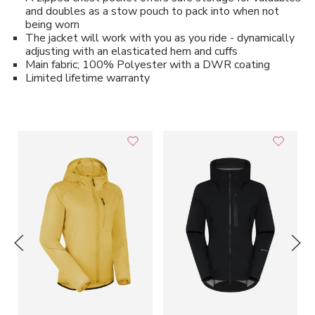
and doubles as a stow pouch to pack into when not
being worn
The jacket will work with you as you ride - dynamically
adjusting with an elasticated hem and cuffs
Main fabric; 100% Polyester with a DWR coating
Limited lifetime warranty