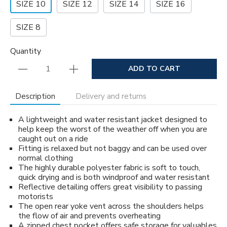
SIZE 10
SIZE 12
SIZE 14
SIZE 16
SIZE 8
Quantity
ADD TO CART
Description
Delivery and returns
A lightweight and water resistant jacket designed to
help keep the worst of the weather off when you are
caught out on a ride
Fitting is relaxed but not baggy and can be used over
normal clothing
The highly durable polyester fabric is soft to touch,
quick drying and is both windproof and water resistant
Reflective detailing offers great visibility to passing
motorists
The open rear yoke vent across the shoulders helps
the flow of air and prevents overheating
A zipped chest pocket offers safe storage for valuables