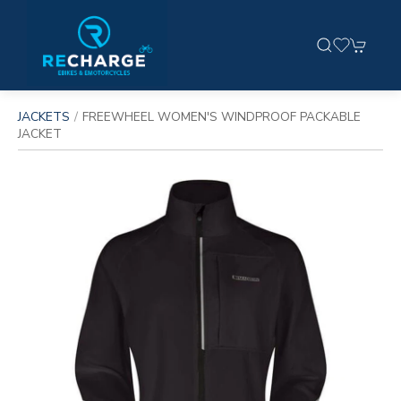
JACKETS
FREEWHEEL WOMEN'S WINDPROOF PACKABLE
JACKET