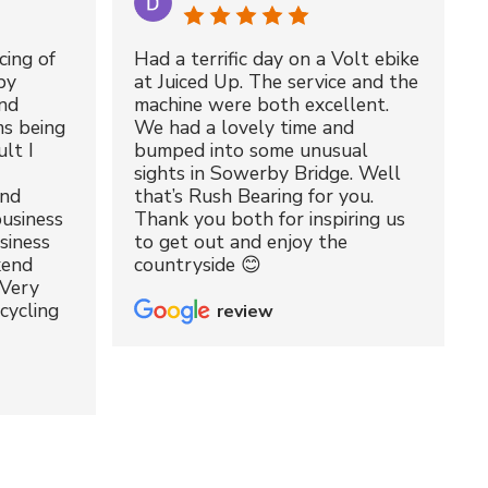
cing of
Had a terrific day on a Volt ebike
by
at Juiced Up. The service and the
nd
machine were both excellent.
ms being
We had a lovely time and
lt I
bumped into some unusual
sights in Sowerby Bridge. Well
and
that’s Rush Bearing for you.
usiness
Thank you both for inspiring us
siness
to get out and enjoy the
kend
countryside 😊
 Very
cycling
review