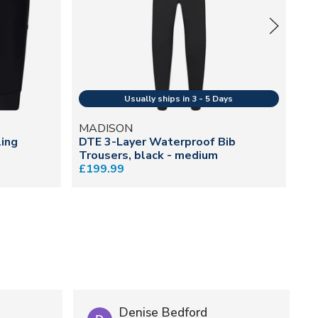
MADISON
M
ing
DTE 3-Layer Waterproof Bib
Fr
Trousers, black - medium
£2
£199.99
Denise Bedford