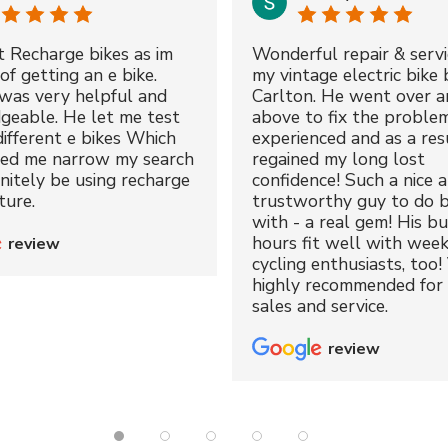
t Recharge bikes as im
Wonderful repair & servi
of getting an e bike.
my vintage electric bike 
was very helpful and
Carlton. He went over a
geable. He let me test
above to fix the proble
different e bikes Which
experienced and as a resu
ped me narrow my search
regained my long lost
initely be using recharge
confidence! Such a nice 
ture.
trustworthy guy to do b
with - a real gem! His bu
hours fit well with wee
review
cycling enthusiasts, too!
highly recommended for 
sales and service.
review