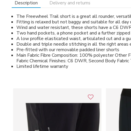
Description
Delivery and returns
The Freewheel Trail short is a great all rounder, versatil
Fitting is relaxed but not baggy and suitable for all day
Wind and water resistant, these shorts have a C6 DWR
Two hand pockets, a phone pocket and a further zipped 
A low profile elasticated waist, articulated cut and a 
Double and triple needle stitching in all the right area
Pre-fitted with our removable padded liner shorts
Main Fabric Fibre Composition: 100% polyester Other F
Fabric Chemical Finishes: C6 DWR, Second Body Fabric
Limited lifetime warranty