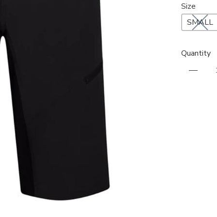
Size
SMALL
Quantity