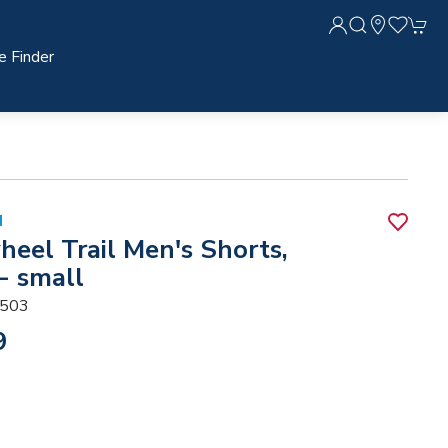
e Finder
N
heel Trail Men's Shorts,
- small
503
9