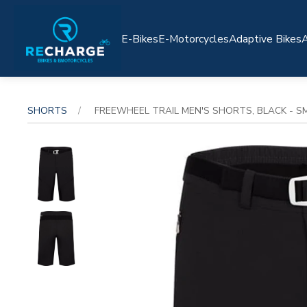
E-Bikes
E-Motorcycles
Adaptive Bikes
A
SHORTS
FREEWHEEL TRAIL MEN'S SHORTS, BLACK - S