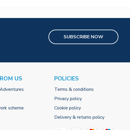
SUBSCRIBE NOW
FROM US
POLICIES
 Adventures
Terms & conditions
Privacy policy
work scheme
Cookie policy
Delivery & returns policy