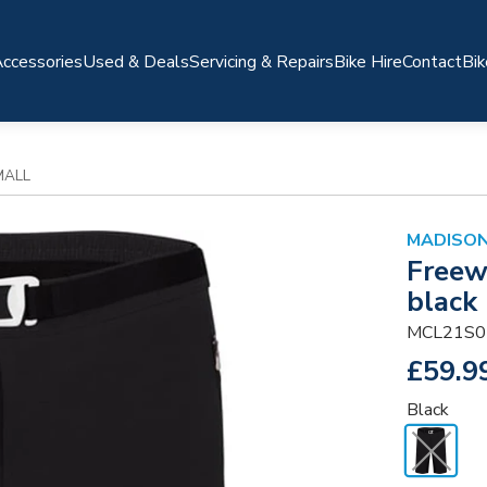
ccessories
Used & Deals
Servicing & Repairs
Bike Hire
Contact
Bik
MALL
MADISO
Freew
black 
MCL21S0
£59.9
Black