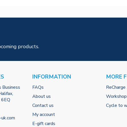
pcoming products.
ES
INFORMATION
MORE 
s Business
FAQs
ReCharge
alifax,
About us
Workshop
2 6EQ
Contact us
Cycle to 
My account
-uk.com
E-gift cards