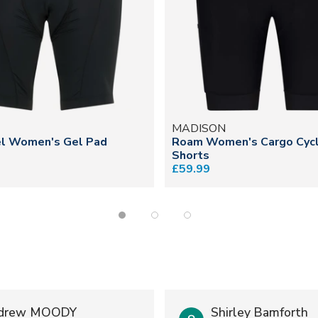
N
MADISON
l Women's Gel Pad
Roam Women's Cargo Cycl
Shorts
£59.99
drew MOODY
Shirley Bamforth