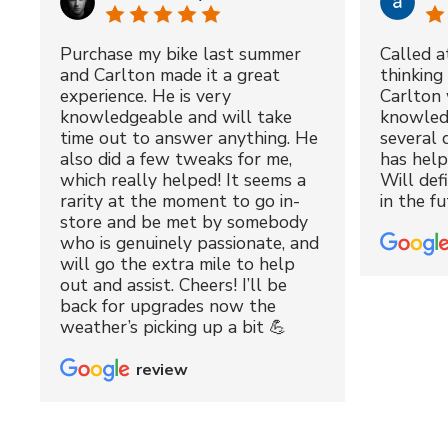
Purchase my bike last summer
Called a
and Carlton made it a great
thinking 
experience. He is very
Carlton 
knowledgeable and will take
knowled
time out to answer anything. He
several 
also did a few tweaks for me,
has hel
which really helped! It seems a
Will def
rarity at the moment to go in-
in the fu
store and be met by somebody
who is genuinely passionate, and
will go the extra mile to help
out and assist. Cheers! I’ll be
back for upgrades now the
weather’s picking up a bit 💪
review