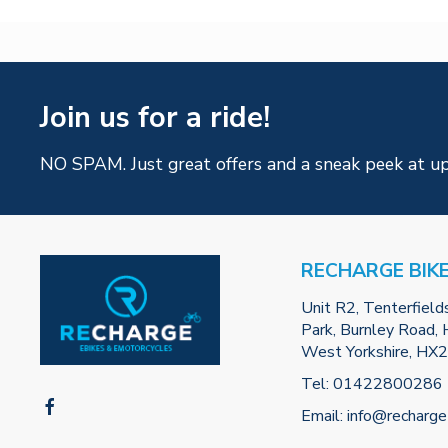
Join us for a ride!
NO SPAM. Just great offers and a sneak peek at u
RECHARGE BIK
Unit R2, Tenterfield
Park, Burnley Road, H
West Yorkshire, HX
Tel:
01422800286
Email:
info@recharge