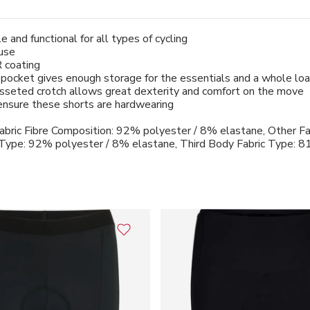
e and functional for all types of cycling
 use
 coating
pocket gives enough storage for the essentials and a whole lo
gusseted crotch allows great dexterity and comfort on the move
s ensure these shorts are hardwearing
abric Fibre Composition: 92% polyester / 8% elastane, Other Fa
 Type: 92% polyester / 8% elastane, Third Body Fabric Type: 