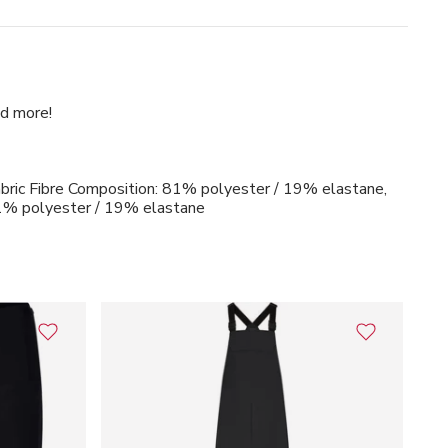
ad more!
bric Fibre Composition: 81% polyester / 19% elastane,
81% polyester / 19% elastane