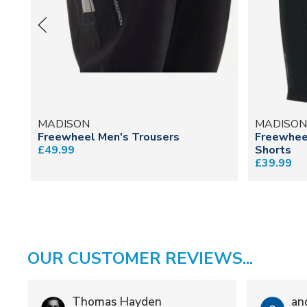
MADISON
MADISO
Freewheel Men's Trousers
Freewhee
£49.99
Shorts
£39.99
OUR CUSTOMER REVIEWS...
Thomas Hayden
an