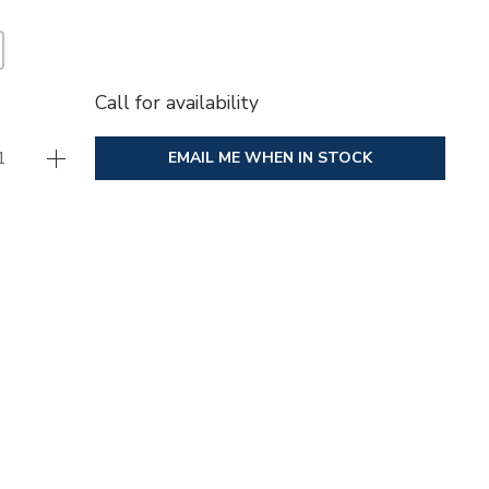
Call for availability
EMAIL ME WHEN IN STOCK