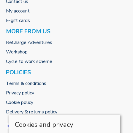
Contact us
My account
E-gift cards
MORE FROM US
ReCharge Adventures
Workshop
Cycle to work scheme
POLICIES
Terms & conditions
Privacy policy
Cookie policy
Delivery & returns policy
Cookies and privacy