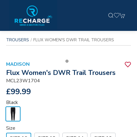
TROUSERS
FLUX WOMEN'S DWR TRAIL TROUSERS
MADISON
Flux Women's DWR Trail Trousers
MCL23W1704
£99.99
Black
Size