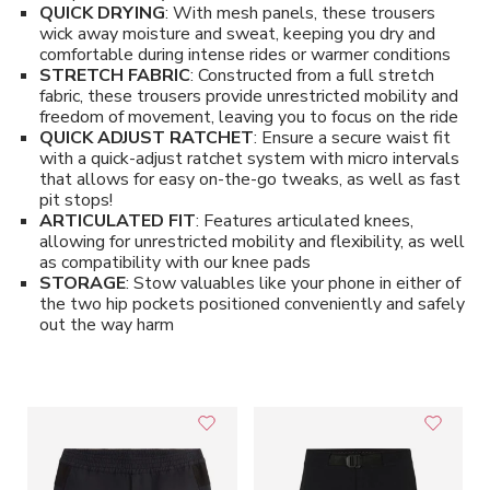
QUICK DRYING
: With mesh panels, these trousers
wick away moisture and sweat, keeping you dry and
comfortable during intense rides or warmer conditions
STRETCH FABRIC
: Constructed from a full stretch
fabric, these trousers provide unrestricted mobility and
freedom of movement, leaving you to focus on the ride
QUICK ADJUST RATCHET
: Ensure a secure waist fit
with a quick-adjust ratchet system with micro intervals
that allows for easy on-the-go tweaks, as well as fast
pit stops!
ARTICULATED FIT
: Features articulated knees,
allowing for unrestricted mobility and flexibility, as well
as compatibility with our knee pads
STORAGE
: Stow valuables like your phone in either of
the two hip pockets positioned conveniently and safely
out the way harm