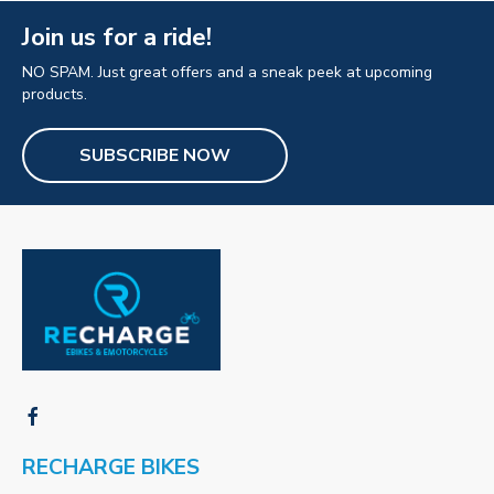
Join us for a ride!
NO SPAM. Just great offers and a sneak peek at upcoming
products.
SUBSCRIBE NOW
RECHARGE BIKES