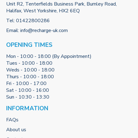
Unit R2, Tenterfields Business Park, Burnley Road,
Halifax, West Yorkshire, HX2 6EQ
Tel:
01422800286
Email:
info@recharge-uk.com
OPENING TIMES
Mon - 10:00 - 18:00 (By Appointment)
Tues - 10:00 - 18:00
Weds - 10:00 - 18:00
Thurs - 10:00 - 18:00
Fri - 10:00 - 17:00
Sat - 10:00 - 16:00
Sun - 10:30 - 13:30
INFORMATION
FAQs
About us