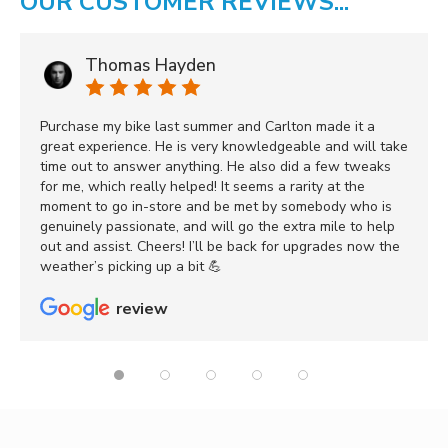
OUR CUSTOMER REVIEWS...
Thomas Hayden
Purchase my bike last summer and Carlton made it a
great experience. He is very knowledgeable and will take
time out to answer anything. He also did a few tweaks
for me, which really helped! It seems a rarity at the
moment to go in-store and be met by somebody who is
genuinely passionate, and will go the extra mile to help
out and assist. Cheers! I’ll be back for upgrades now the
weather’s picking up a bit 💪
review