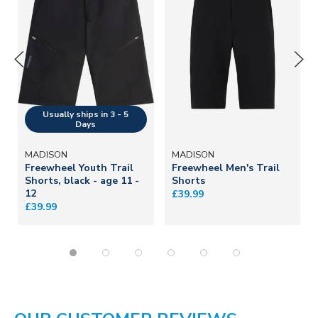
MADISON
MADISON
Freewheel Youth Trail
Freewheel Men's Trail
Shorts, black - age 11 -
Shorts
12
£39.99
£39.99