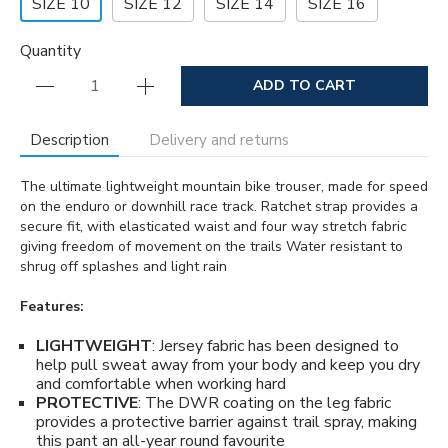
SIZE 10
SIZE 12
SIZE 14
SIZE 16
Quantity
ADD TO CART
Description
Delivery and returns
The ultimate lightweight mountain bike trouser, made for speed
on the enduro or downhill race track. Ratchet strap provides a
secure fit, with elasticated waist and four way stretch fabric
giving freedom of movement on the trails Water resistant to
shrug off splashes and light rain
Features:
LIGHTWEIGHT
: Jersey fabric has been designed to
help pull sweat away from your body and keep you dry
and comfortable when working hard
PROTECTIVE
: The DWR coating on the leg fabric
provides a protective barrier against trail spray, making
this pant an all-year round favourite