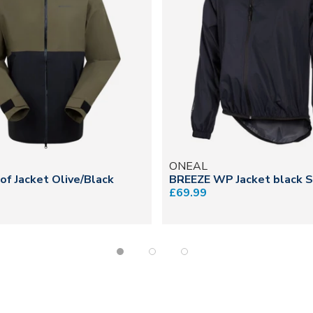
N
ONEAL
f Jacket Olive/Black
BREEZE WP Jacket black S
£69.99