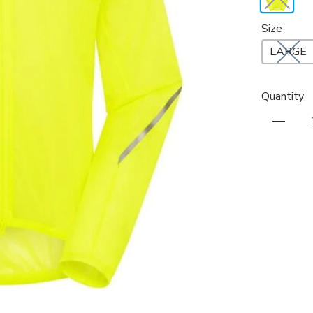
Size
LARGE
Quantity