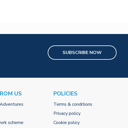
SUBSCRIBE NOW
FROM US
POLICIES
 Adventures
Terms & conditions
Privacy policy
work scheme
Cookie policy