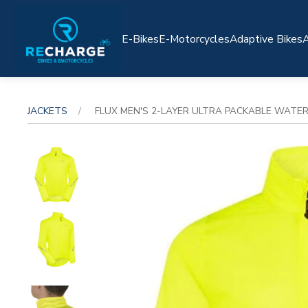
E-Bikes
E-Motorcycles
Adaptive Bikes
A
JACKETS
FLUX MEN'S 2-LAYER ULTRA PACKABLE WATERP