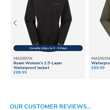
MADISON
MADISO
Roam Women's 2.5-Layer
Waterproo
Waterproof Jacket
£69.99
£89.99
OUR CUSTOMER REVIEWS...