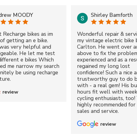
drew MOODY
Shirley Bamforth
t Recharge bikes as im
Wonderful repair & servi
of getting an e bike.
my vintage electric bike 
was very helpful and
Carlton. He went over a
geable. He let me test
above to fix the proble
different e bikes Which
experienced and as a resu
ped me narrow my search
regained my long lost
initely be using recharge
confidence! Such a nice 
ture.
trustworthy guy to do b
with - a real gem! His bu
hours fit well with wee
review
cycling enthusiasts, too!
highly recommended for 
sales and service.
review