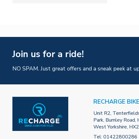
Join us for a ride!
NO SPAM. Just great offers and a sneak peek at u
RECHARGE BIK
Unit R2, Tenterfield
Park, Burnley Road, H
West Yorkshire, HX
Tel:
01422800286