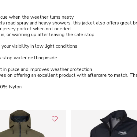
escue when the weather turns nasty
pels road spray and heavy showers, this jacket also offers great 
our jersey pocket when not needed
n, or warming up after leaving the cafe stop
our visibility in low light conditions
ps stop water getting inside
it in place and improves weather protection
s on offering an excellent product with aftercare to match. Tha
100% Nylon