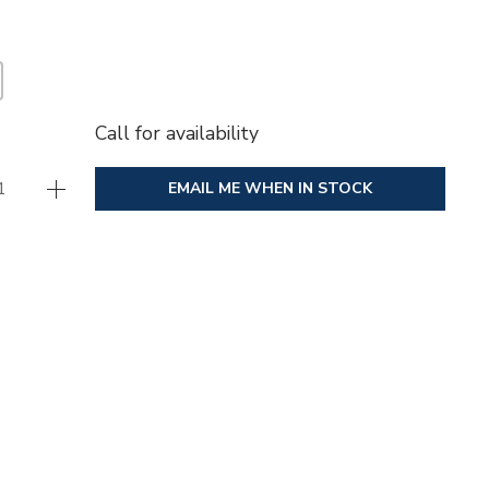
Call for availability
EMAIL ME WHEN IN STOCK