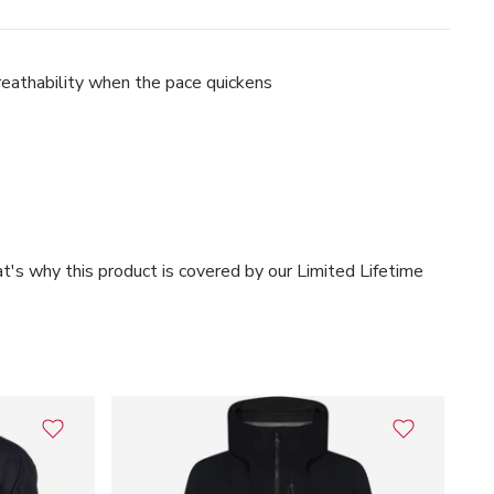
breathability when the pace quickens
t's why this product is covered by our Limited Lifetime