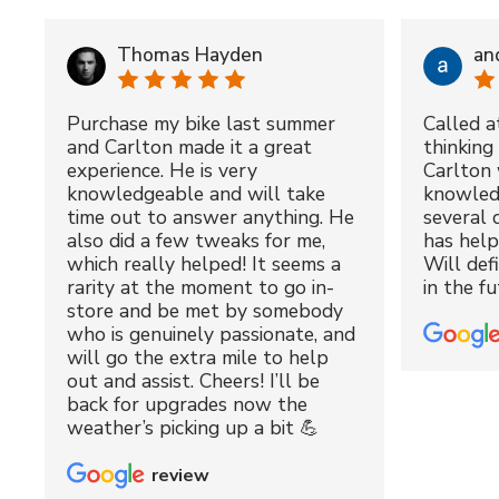
Thomas Hayden
an
Purchase my bike last summer
Called a
and Carlton made it a great
thinking 
experience. He is very
Carlton 
knowledgeable and will take
knowled
time out to answer anything. He
several 
also did a few tweaks for me,
has hel
which really helped! It seems a
Will def
rarity at the moment to go in-
in the fu
store and be met by somebody
who is genuinely passionate, and
will go the extra mile to help
out and assist. Cheers! I’ll be
back for upgrades now the
weather’s picking up a bit 💪
review