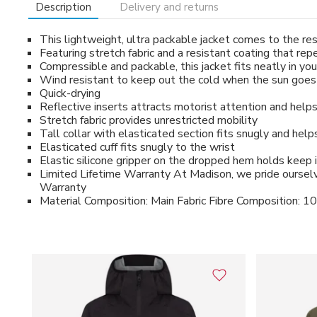
Description
Delivery and returns
This lightweight, ultra packable jacket comes to the r
Featuring stretch fabric and a resistant coating that re
Compressible and packable, this jacket fits neatly in y
Wind resistant to keep out the cold when the sun goes i
Quick-drying
Reflective inserts attracts motorist attention and helps y
Stretch fabric provides unrestricted mobility
Tall collar with elasticated section fits snugly and hel
Elasticated cuff fits snugly to the wrist
Elastic silicone gripper on the dropped hem holds keep 
Limited Lifetime Warranty At Madison, we pride ourselve
Warranty
Material Composition: Main Fabric Fibre Composition: 