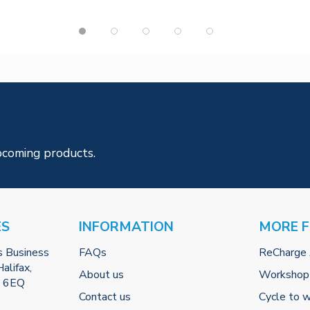
pcoming products.
ES
INFORMATION
MORE 
s Business
FAQs
ReCharge
alifax,
About us
Workshop
2 6EQ
Contact us
Cycle to 