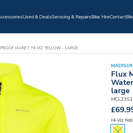
ccessories
Used & Deals
Servicing & Repairs
Bike Hire
Contact
Bik
ROOF JACKET, HI-VIZ YELLOW - LARGE
MADISO
Flux 
Waterp
large
MCL23S1
£69.9
Hi-Viz Yel