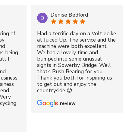
Denise Bedford
cing of
Had a terrific day on a Volt ebike
by
at Juiced Up. The service and the
nd
machine were both excellent.
ms being
We had a lovely time and
lt I
bumped into some unusual
sights in Sowerby Bridge. Well
and
that’s Rush Bearing for you.
usiness
Thank you both for inspiring us
siness
to get out and enjoy the
kend
countryside 😊
 Very
cycling
review