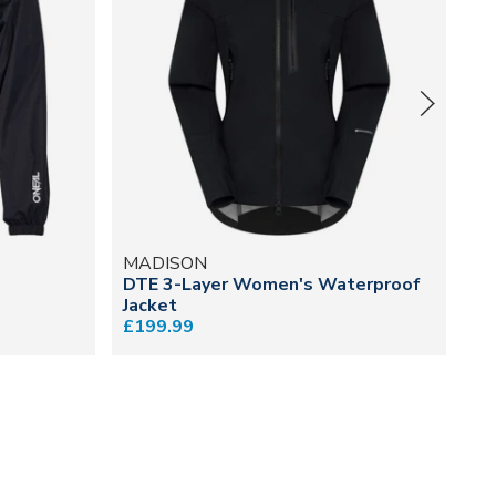
MADISON
M
DTE 3-Layer Women's Waterproof
Fl
Jacket
Gi
£199.99
£5