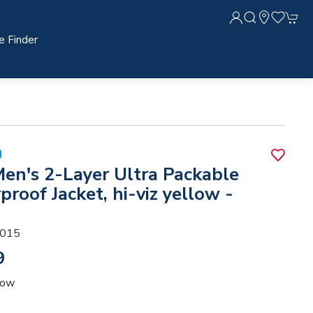
e Finder
N
Men's 2-Layer Ultra Packable
roof Jacket, hi-viz yellow -
015
9
low