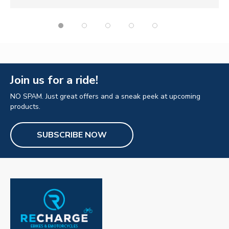
Join us for a ride!
NO SPAM. Just great offers and a sneak peek at upcoming
products.
SUBSCRIBE NOW