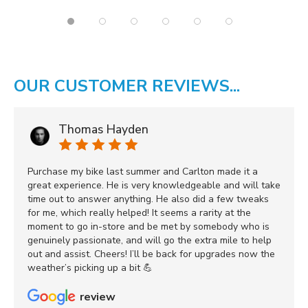
OUR CUSTOMER REVIEWS...
Thomas Hayden
Purchase my bike last summer and Carlton made it a
great experience. He is very knowledgeable and will take
time out to answer anything. He also did a few tweaks
for me, which really helped! It seems a rarity at the
moment to go in-store and be met by somebody who is
genuinely passionate, and will go the extra mile to help
out and assist. Cheers! I’ll be back for upgrades now the
weather’s picking up a bit 💪
review