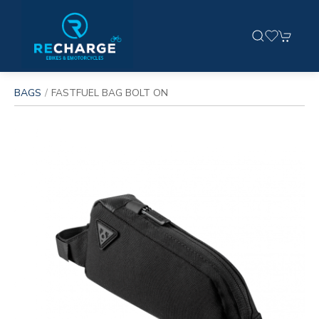
BAGS
FASTFUEL BAG BOLT ON