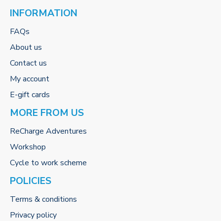
INFORMATION
FAQs
About us
Contact us
My account
E-gift cards
MORE FROM US
ReCharge Adventures
Workshop
Cycle to work scheme
POLICIES
Terms & conditions
Privacy policy