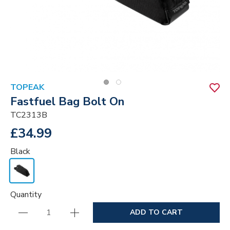
TOPEAK
Fastfuel Bag Bolt On
TC2313B
£34.99
Black
Quantity
ADD TO CART