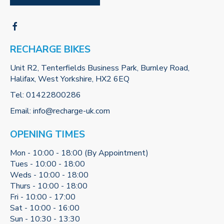
RECHARGE BIKES
Unit R2, Tenterfields Business Park, Burnley Road,
Halifax, West Yorkshire, HX2 6EQ
Tel:
01422800286
Email:
info@recharge-uk.com
OPENING TIMES
Mon - 10:00 - 18:00 (By Appointment)
Tues - 10:00 - 18:00
Weds - 10:00 - 18:00
Thurs - 10:00 - 18:00
Fri - 10:00 - 17:00
Sat - 10:00 - 16:00
Sun - 10:30 - 13:30