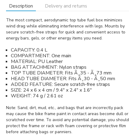
Description
Delivery and returns
The most compact, aerodynamic top tube fuel box minimizes
wind drag while eliminating interference with legs. Mounts by
secure scratch-free straps for quick and convenient access to
energy bars, gels, or other energy items you need.
CAPACITY: 0.4 L
COMPARTMENT: One main
MATERIAL: PU Leather
BAG ATTACHMENT: Nylon straps
TOP TUBE DIAMETER: Fits Ã¸35 - Ã¸73 mm
HEAD TUBE DIAMETER: Fits Ã¸30 - Ã¸50 mm
ADDED FEATURE: Secure scratch-free straps
SIZE: 24 x 6 x 4 cm / 9.4" x 2.4" x 1.6"
WEIGHT: 74 g / 2.61 oz
Note: Sand, dirt, mud, etc., and bags that are incorrectly pack
may cause the bike frame paint in contact areas become dull or
scratched over time. To avoid any potential damage, you should
protect the frame or rack with foam covering or protective film
before attaching bags or panniers.