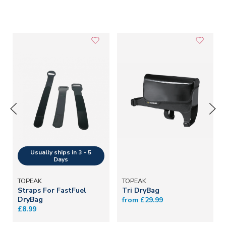
TOPEAK
TOPEAK
Straps For FastFuel
Tri DryBag
DryBag
from £29.99
£8.99