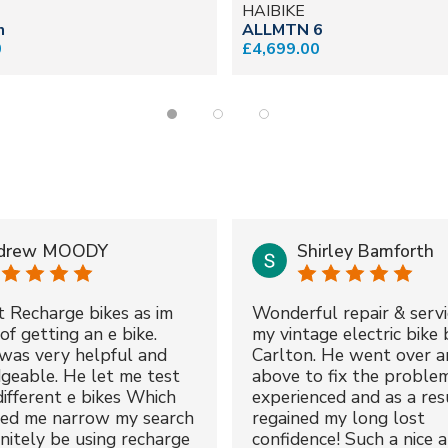
HAIBIKE
n
ALLMTN 6
0
£4,699.00
drew MOODY
Shirley Bamforth
t Recharge bikes as im
Wonderful repair & servi
of getting an e bike.
my vintage electric bike 
was very helpful and
Carlton. He went over a
geable. He let me test
above to fix the proble
different e bikes Which
experienced and as a resu
ped me narrow my search
regained my long lost
initely be using recharge
confidence! Such a nice 