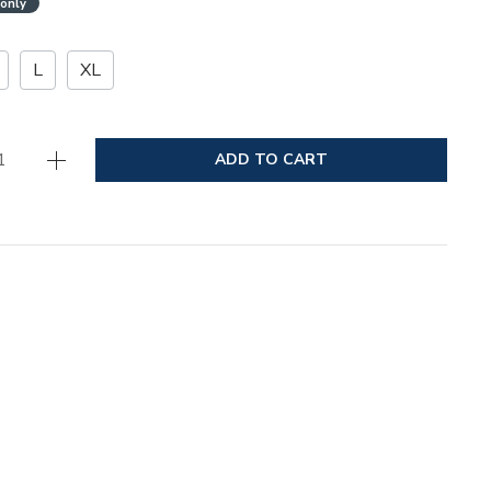
 only
L
XL
ADD TO CART