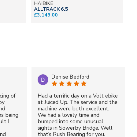
HAIBIKE
G
ALLTRACK 6.5
E-
£3,149.00
£6
Denise Bedford
cing of
Had a terrific day on a Volt ebike
by
at Juiced Up. The service and the
nd
machine were both excellent.
ms being
We had a lovely time and
lt I
bumped into some unusual
sights in Sowerby Bridge. Well
and
that’s Rush Bearing for you.