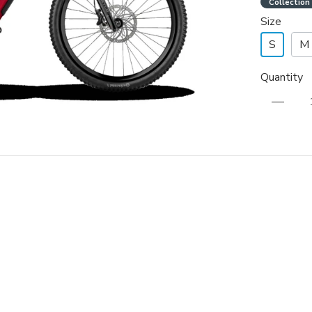
Collection
Size
S
M
Quantity