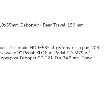
R 210x55mm, DebonAir+ Rear Travel: 150 mm
ulic Disc brake HD-M535, 4 pistons, resin pad, 203
acksweep 9° Pedal: XLC Flat Pedal PD-M29 w/
pperpost Dropper SP-T21, Dia. 34.9 mm, Travel: