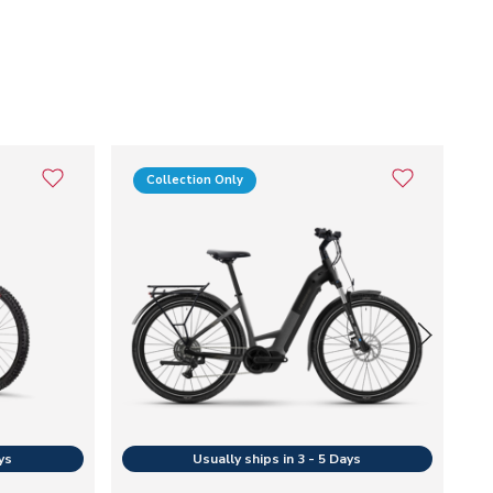
Collection Only