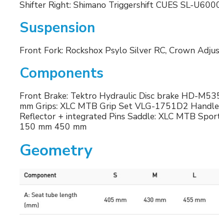
Shifter Right: Shimano Triggershift CUES SL-U600
Suspension
Front Fork: Rockshox Psylo Silver RC, Crown Adj
Components
Front Brake: Tektro Hydraulic Disc brake HD-M535,
mm Grips: XLC MTB Grip Set VLG-1751D2 Handleba
Reflector + integrated Pins Saddle: XLC MTB Spo
150 mm 450 mm
Geometry