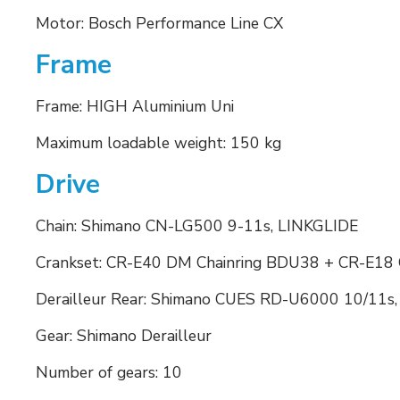
Motor: Bosch Performance Line CX
Frame
Frame: HIGH Aluminium Uni
Maximum loadable weight: 150 kg
Drive
Chain: Shimano CN-LG500 9-11s, LINKGLIDE
Crankset: CR-E40 DM Chainring BDU38 + CR-E18
Derailleur Rear: Shimano CUES RD-U6000 10/11s
Gear: Shimano Derailleur
Number of gears: 10