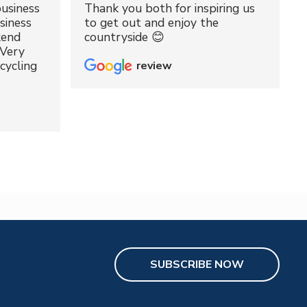
usiness
Thank you both for inspiring us
siness
to get out and enjoy the
kend
countryside 😊
 Very
cycling
review
SUBSCRIBE NOW