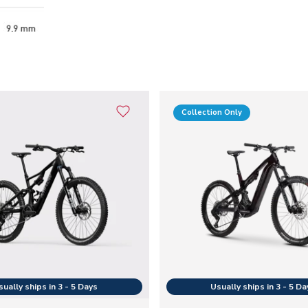
Collection Only