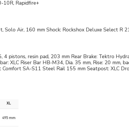
0-10R, Rapidfire+
ust, Solo Air, 160 mm Shock: Rockshox Deluxe Select 
 4 pistons, resin pad, 203 mm Rear Brake: Tektro Hydra
r: XLC Riser Bar HB-M34, Dia. 35 mm, Rise: 20 mm, b
rt Comfort SA-S11 Steel Rail 155 mm Seatpost: XLC Dro