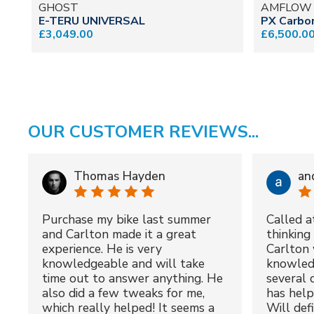
GHOST
AMFLOW
E-TERU UNIVERSAL
PX Carbo
£3,049.00
£6,500.0
OUR CUSTOMER REVIEWS...
Thomas Hayden
an
Purchase my bike last summer
Called a
and Carlton made it a great
thinking 
experience. He is very
Carlton 
knowledgeable and will take
knowled
time out to answer anything. He
several 
also did a few tweaks for me,
has hel
which really helped! It seems a
Will def