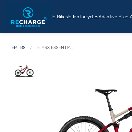
E-Bikes
E-Motorcycles
Adaptive Bikes
A
EMTBS
E-ASX ESSENTIAL