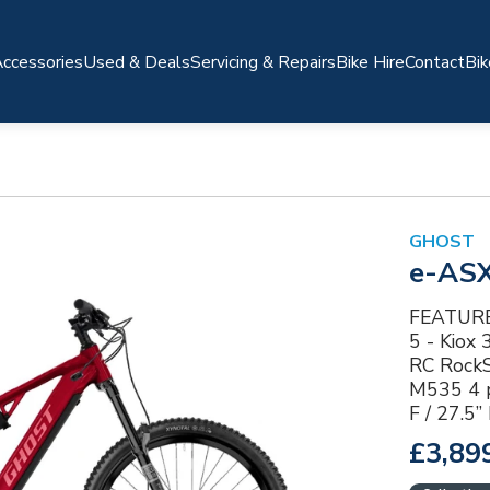
ccessories
Used & Deals
Servicing & Repairs
Bike Hire
Contact
Bik
GHOST
e-AS
FEATURES
5 - Kiox
RC RockS
M535 4 p
F / 27.5
£3,89