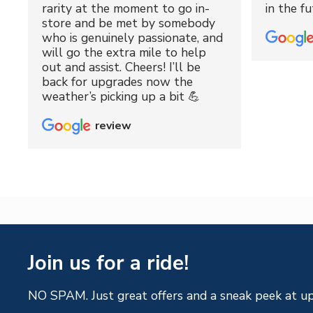
rarity at the moment to go in-
in the fu
store and be met by somebody
who is genuinely passionate, and
will go the extra mile to help
out and assist. Cheers! I’ll be
back for upgrades now the
weather’s picking up a bit 💪
review
Join us for a ride!
NO SPAM. Just great offers and a sneak peek at u