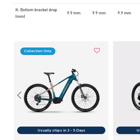
Collection Only