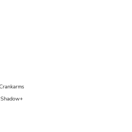
 Crankarms
, Shadow+