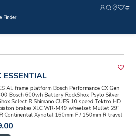
e Finder
X ESSENTIAL
 AL frame platform Bosch Performance CX Gen
 300 Bosch 600wh Battery RockShox Psylo Silver
hox Select R Shimano CUES 10 speed Tektro HD-
iston brakes XLC WR-M49 wheelset Mullet 29”
” R Continental Xynotal 160mm F / 150mm R travel
9.00