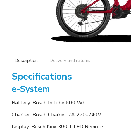
Description
Delivery and returns
Specifications
e-System
Battery: Bosch InTube 600 Wh
Charger: Bosch Charger 2A 220-240V
Display: Bosch Kiox 300 + LED Remote