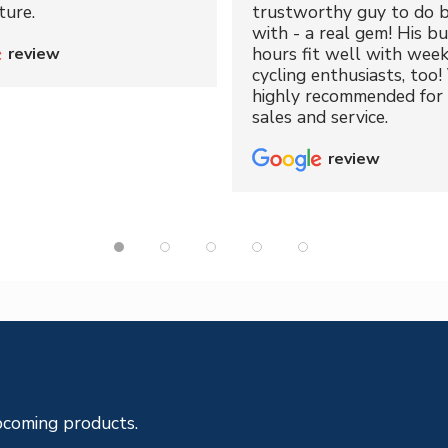
ture.
trustworthy guy to do b
with - a real gem! His bu
hours fit well with wee
review
cycling enthusiasts, too!
highly recommended for 
sales and service.
review
pcoming products.