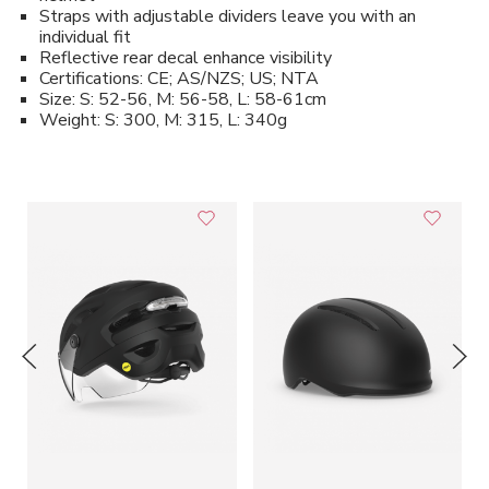
Straps with adjustable dividers leave you with an
individual fit
Reflective rear decal enhance visibility
Certifications: CE; AS/NZS; US; NTA
Size: S: 52-56, M: 56-58, L: 58-61cm
Weight: S: 300, M: 315, L: 340g