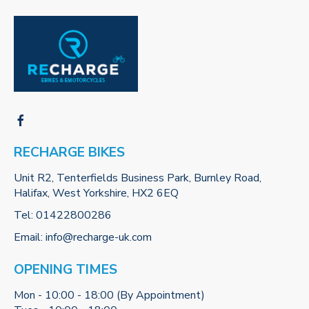
RECHARGE BIKES
Unit R2, Tenterfields Business Park, Burnley Road,
Halifax, West Yorkshire, HX2 6EQ
Tel:
01422800286
Email:
info@recharge-uk.com
OPENING TIMES
Mon - 10:00 - 18:00 (By Appointment)