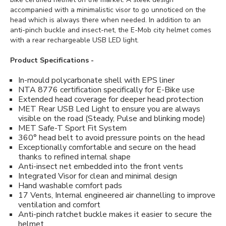
accompanied with a minimalistic visor to go unnoticed on the
head which is always there when needed. In addition to an
anti-pinch buckle and insect-net, the E-Mob city helmet comes
with a rear rechargeable USB LED light.
Product Specifications -
In-mould polycarbonate shell with EPS liner
NTA 8776 certification specifically for E-Bike use
Extended head coverage for deeper head protection
MET Rear USB Led Light to ensure you are always
visible on the road (Steady, Pulse and blinking mode)
MET Safe-T Sport Fit System
360° head belt to avoid pressure points on the head
Exceptionally comfortable and secure on the head
thanks to refined internal shape
Anti-insect net embedded into the front vents
Integrated Visor for clean and minimal design
Hand washable comfort pads
17 Vents, Internal engineered air channelling to improve
ventilation and comfort
Anti-pinch ratchet buckle makes it easier to secure the
helmet