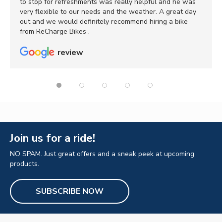
to stop for refreshments was really helpful and he was
very flexible to our needs and the weather. A great day
out and we would definitely recommend hiring a bike
from ReCharge Bikes .
review
Join us for a ride!
NO SPAM. Just great offers and a sneak peek at upcoming
products.
SUBSCRIBE NOW