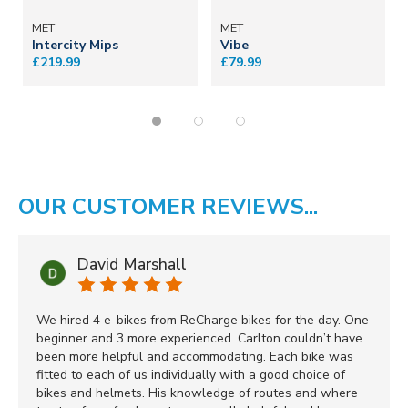
MET
MET
Intercity Mips
Vibe
£219.99
£79.99
OUR CUSTOMER REVIEWS...
David Marshall
We hired 4 e-bikes from ReCharge bikes for the day. One
beginner and 3 more experienced. Carlton couldn’t have
been more helpful and accommodating. Each bike was
fitted to each of us individually with a good choice of
bikes and helmets. His knowledge of routes and where