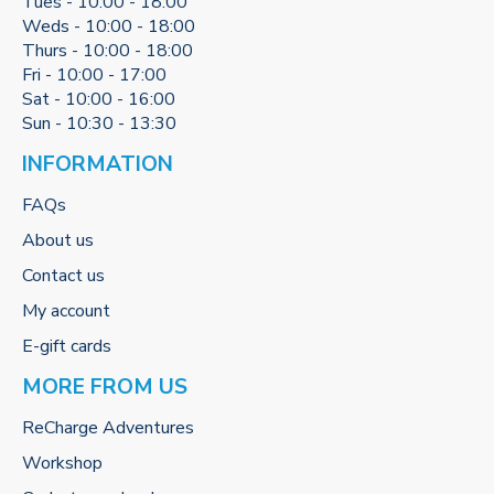
Tues - 10:00 - 18:00
Weds - 10:00 - 18:00
Thurs - 10:00 - 18:00
Fri - 10:00 - 17:00
Sat - 10:00 - 16:00
Sun - 10:30 - 13:30
INFORMATION
FAQs
About us
Contact us
My account
E-gift cards
MORE FROM US
ReCharge Adventures
Workshop