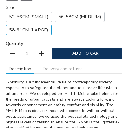
Size
52-56CM (SMALL)
56-58CM (MEDIUM)
58-61CM (LARGE)
Quantity
ADD TO CART
Description
Delivery and returns
E-Mobility is a fundamental value of contemporary society,
especially to safeguard the planet and to improve lifestyle in
urban areas. We developed the MET E-Mob e-bike helmet for
the needs of urban cyclists and are always looking forward
towards enhancement on safety, comfort and visibility. The
MET E-Mob is ideal for those who commute with or without
pedal assistance, we’ve used the best safety technology and
highest levels of testing to ensure the E-Mob is the lightest e-
bike certified helmet on the market. A sleek design