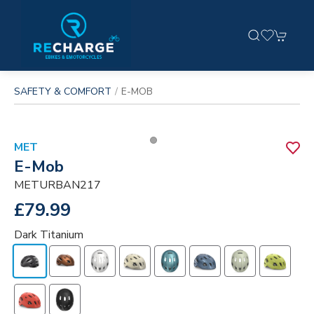
SAFETY & COMFORT
E-MOB
MET
E-Mob
METURBAN217
£79.99
Dark Titanium