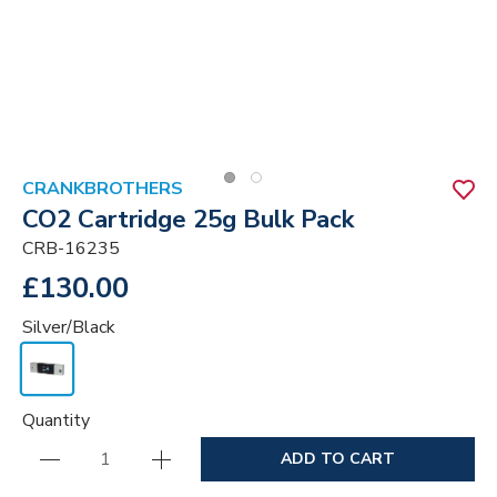
CRANKBROTHERS
CO2 Cartridge 25g Bulk Pack
CRB-16235
£130.00
Silver/Black
Quantity
ADD TO CART