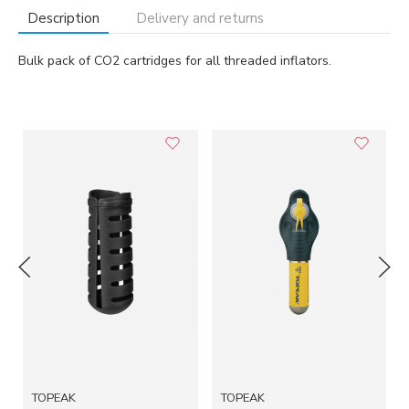
Description
Delivery and returns
Bulk pack of CO2 cartridges for all threaded inflators.
TOPEAK
TOPEAK