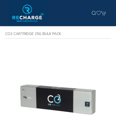
CO2 CARTRIDGE 25G BULK PACK