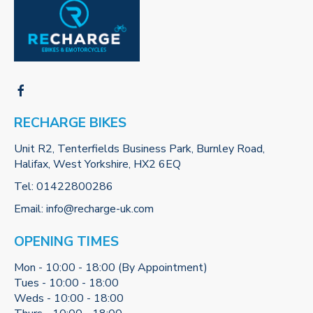
RECHARGE BIKES
Unit R2, Tenterfields Business Park, Burnley Road,
Halifax, West Yorkshire, HX2 6EQ
Tel:
01422800286
Email:
info@recharge-uk.com
OPENING TIMES
Mon - 10:00 - 18:00 (By Appointment)
Tues - 10:00 - 18:00
Weds - 10:00 - 18:00