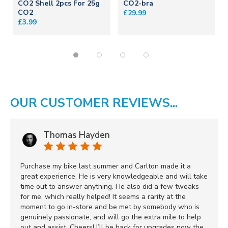
CO2 Shell 2pcs For 25g
CO2-bra
CO2
£29.99
£3.99
OUR CUSTOMER REVIEWS...
Thomas Hayden
Purchase my bike last summer and Carlton made it a
great experience. He is very knowledgeable and will take
time out to answer anything. He also did a few tweaks
for me, which really helped! It seems a rarity at the
moment to go in-store and be met by somebody who is
genuinely passionate, and will go the extra mile to help
out and assist. Cheers! I’ll be back for upgrades now the