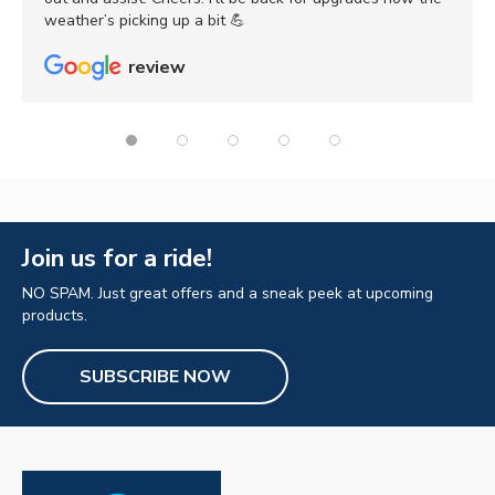
weather’s picking up a bit 💪
review
Join us for a ride!
NO SPAM. Just great offers and a sneak peek at upcoming
products.
SUBSCRIBE NOW