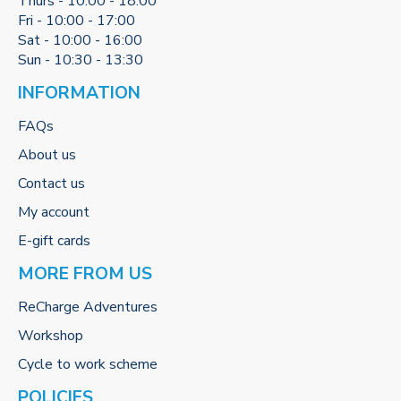
Thurs - 10:00 - 18:00
Fri - 10:00 - 17:00
Sat - 10:00 - 16:00
Sun - 10:30 - 13:30
INFORMATION
FAQs
About us
Contact us
My account
E-gift cards
MORE FROM US
ReCharge Adventures
Workshop
Cycle to work scheme
POLICIES