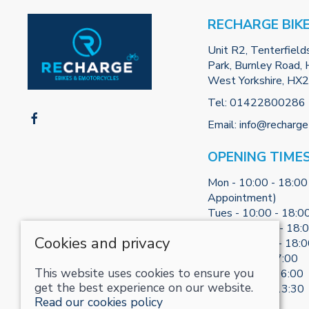
RECHARGE BIK
Unit R2, Tenterfield
Park, Burnley Road, H
West Yorkshire, HX
Tel:
01422800286
Email:
info@recharge
OPENING TIME
Mon - 10:00 - 18:00
Appointment)
Tues - 10:00 - 18:0
Weds - 10:00 - 18:
Cookies and privacy
Thurs - 10:00 - 18:
Fri - 10:00 - 17:00
This website uses cookies to ensure you
Sat - 10:00 - 16:00
get the best experience on our website.
Sun - 10:30 - 13:30
Read our cookies policy