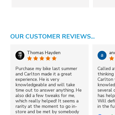
OUR CUSTOMER REVIEWS...
Thomas Hayden
an
Purchase my bike last summer
Called a
and Carlton made it a great
thinking 
experience. He is very
Carlton 
knowledgeable and will take
knowled
time out to answer anything. He
several 
also did a few tweaks for me,
has hel
which really helped! It seems a
Will def
rarity at the moment to go in-
in the fu
store and be met by somebody