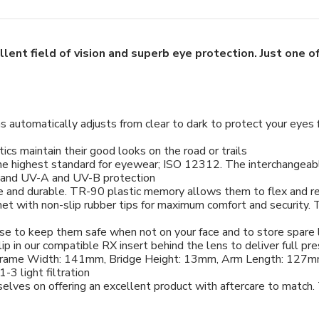
llent field of vision and superb eye protection. Just one 
ens automatically adjusts from clear to dark to protect your ey
ics maintain their good looks on the road or trails
he highest standard for eyewear; ISO 12312. The interchangeabl
ty and UV-A and UV-B protection
le and durable. TR-90 plastic memory allows them to flex and ret
t with non-slip rubber tips for maximum comfort and security. Th
ase to keep them safe when not on your face and to store spare 
ip in our compatible RX insert behind the lens to deliver full pre
Frame Width: 141mm, Bridge Height: 13mm, Arm Length: 127
-3 light filtration
selves on offering an excellent product with aftercare to match.