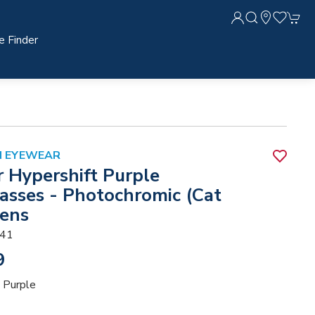
e Finder
N EYEWEAR
r Hypershift Purple
asses - Photochromic (Cat
Lens
41
9
 Purple