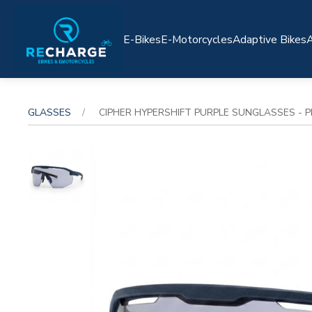
E-Bikes
E-Motorcycles
Adaptive Bikes
A
GLASSES
CIPHER HYPERSHIFT PURPLE SUNGLASSES - 