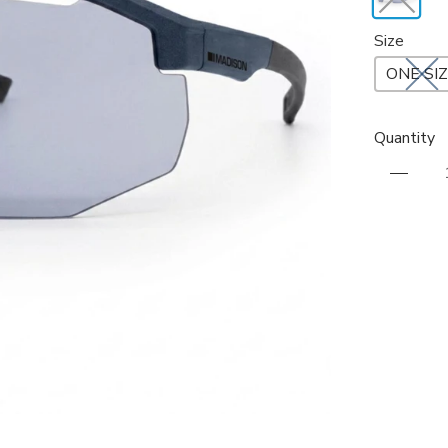
Size
ONE SI
Quantity