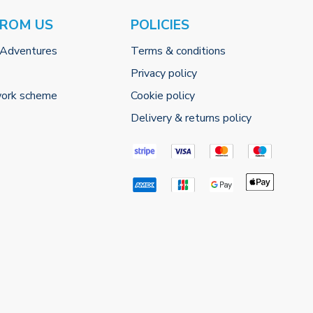
FROM US
POLICIES
 Adventures
Terms & conditions
Privacy policy
work scheme
Cookie policy
Delivery & returns policy