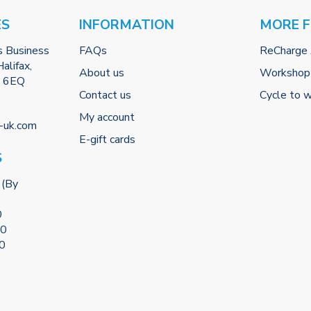
ES
INFORMATION
MORE 
s Business
FAQs
ReCharge
alifax,
About us
Workshop
2 6EQ
Contact us
Cycle to 
My account
-uk.com
E-gift cards
S
 (By
0
00
00