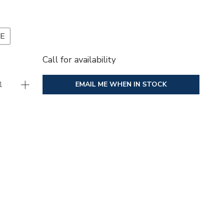
ZE
Call for availability
EMAIL ME WHEN IN STOCK