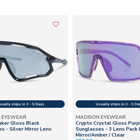
 EYEWEAR
MADISON EYEWEAR
ker Gloss Black
Crypto Crystal Gloss Purp
s - Silver Mirror Lens
Sunglasses - 3 Lens Pack 
Mirror/Amber / Clear