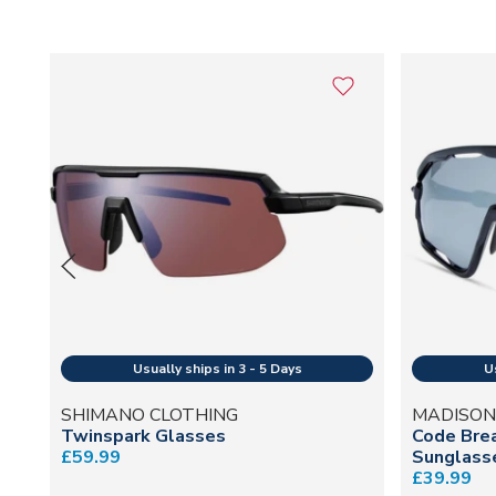
SHIMANO CLOTHING
MADISON
Twinspark Glasses
Code Brea
£59.99
Sunglasse
£39.99