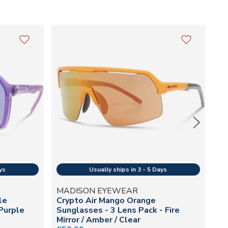
MADISON EYEWEAR
M
le
Crypto Air Mango Orange
Cr
Purple
Sunglasses - 3 Lens Pack - Fire
Le
Mirror / Amber / Clear
Cl