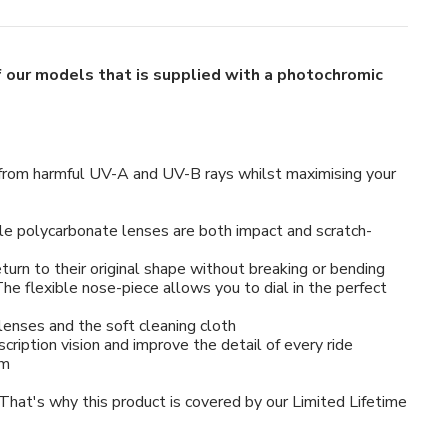
of our models that is supplied with a photochromic
es from harmful UV-A and UV-B rays whilst maximising your
e polycarbonate lenses are both impact and scratch-
urn to their original shape without breaking or bending
e flexible nose-piece allows you to dial in the perfect
lenses and the soft cleaning cloth
scription vision and improve the detail of every ride
mm
 That's why this product is covered by our Limited Lifetime