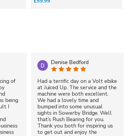
£59.99
£5
Denise Bedford
cing of
Had a terrific day on a Volt ebike
by
at Juiced Up. The service and the
nd
machine were both excellent.
ms being
We had a lovely time and
lt I
bumped into some unusual
sights in Sowerby Bridge. Well
and
that’s Rush Bearing for you.
usiness
Thank you both for inspiring us
siness
to get out and enjoy the