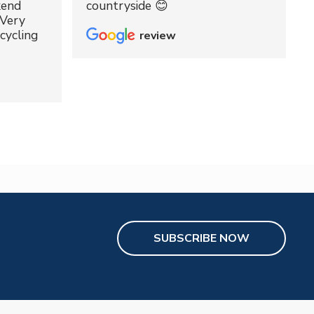
kend
countryside 😊
 Very
cycling
review
SUBSCRIBE NOW