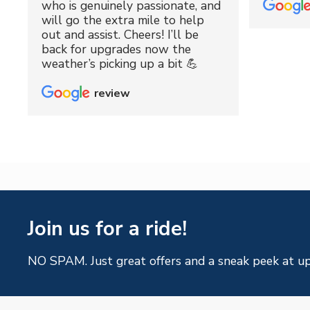
who is genuinely passionate, and
will go the extra mile to help
out and assist. Cheers! I’ll be
back for upgrades now the
weather’s picking up a bit 💪
review
Join us for a ride!
NO SPAM. Just great offers and a sneak peek at u