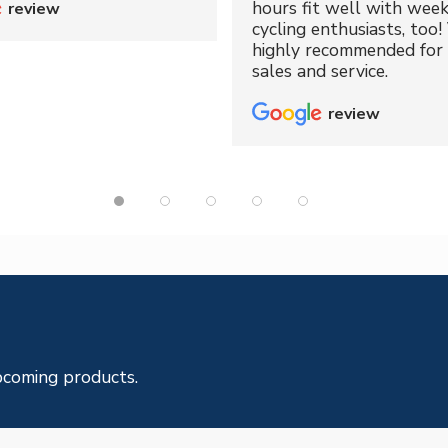
hours fit well with wee
review
cycling enthusiasts, too!
highly recommended for 
sales and service.
review
pcoming products.