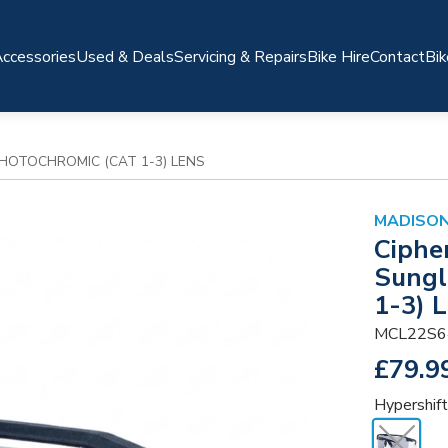
ccessories
Used & Deals
Servicing & Repairs
Bike Hire
Contact
Bik
PHOTOCHROMIC (CAT 1-3) LENS
MADISO
Ciphe
Sungl
1-3) 
MCL22S6
£79.9
Hypershift