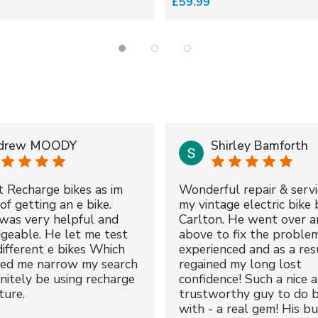
£59.99
drew MOODY
Shirley Bamforth
t Recharge bikes as im
Wonderful repair & servi
of getting an e bike.
my vintage electric bike 
was very helpful and
Carlton. He went over a
geable. He let me test
above to fix the proble
different e bikes Which
experienced and as a resu
ped me narrow my search
regained my long lost
initely be using recharge
confidence! Such a nice 
ture.
trustworthy guy to do b
with - a real gem! His bu