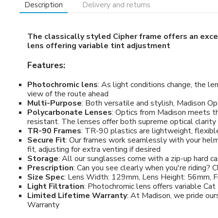
Description
Delivery and returns
The classically styled Cipher frame offers an exce
lens offering variable tint adjustment
Features:
Photochromic lens
: As light conditions change, the l
view of the route ahead
Multi-Purpose
: Both versatile and stylish, Madison Opt
Polycarbonate Lenses
: Optics from Madison meets t
resistant. The lenses offer both supreme optical clari
TR-90 Frames
: TR-90 plastics are lightweight, flexib
Secure Fit
: Our frames work seamlessly with your helme
fit, adjusting for extra venting if desired
Storage
: All our sunglasses come with a zip-up hard c
Prescription
: Can you see clearly when you're riding? Cl
Size Spec
: Lens Width: 129mm, Lens Height: 56mm, 
Light Filtration
: Photochromic lens offers variable Cat 1
Limited Lifetime Warranty
: At Madison, we pride our
Warranty