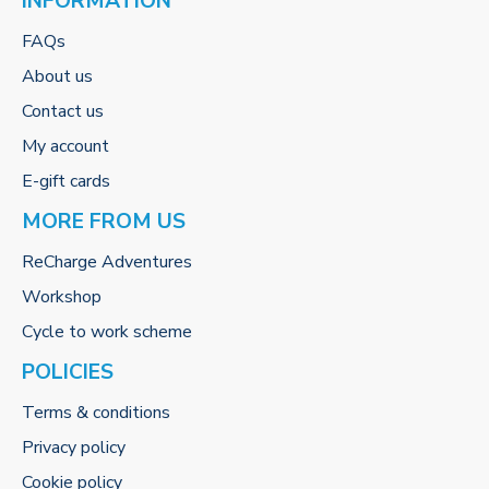
INFORMATION
FAQs
About us
Contact us
My account
E-gift cards
MORE FROM US
ReCharge Adventures
Workshop
Cycle to work scheme
POLICIES
Terms & conditions
Privacy policy
Cookie policy