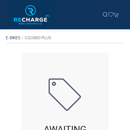
E-BIKES
CGO800 PLUS