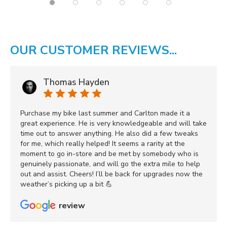
OUR CUSTOMER REVIEWS...
Thomas Hayden
Purchase my bike last summer and Carlton made it a
great experience. He is very knowledgeable and will take
time out to answer anything. He also did a few tweaks
for me, which really helped! It seems a rarity at the
moment to go in-store and be met by somebody who is
genuinely passionate, and will go the extra mile to help
out and assist. Cheers! I’ll be back for upgrades now the
weather’s picking up a bit 💪
review