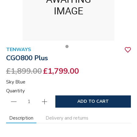
TENWAYS
CGO800 Plus
£1,899.00
£1,799.00
Sky Blue
Quantity
ADD TO CART
Description
Delivery and returns