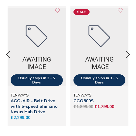
SALE
TENWAYS
TENWAYS
AGO-AIR - Belt Drive
CGO800S
with 5-speed Shimano
£1,899.00
£1,799.00
Nexus Hub Drive
£2,299.00