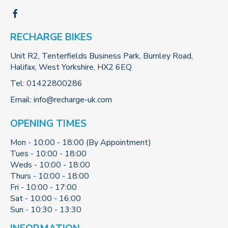
RECHARGE BIKES
Unit R2, Tenterfields Business Park, Burnley Road,
Halifax, West Yorkshire, HX2 6EQ
Tel:
01422800286
Email:
info@recharge-uk.com
OPENING TIMES
Mon - 10:00 - 18:00 (By Appointment)
Tues - 10:00 - 18:00
Weds - 10:00 - 18:00
Thurs - 10:00 - 18:00
Fri - 10:00 - 17:00
Sat - 10:00 - 16:00
Sun - 10:30 - 13:30