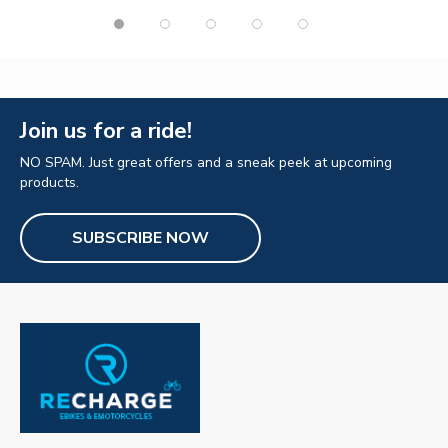
Join us for a ride!
NO SPAM. Just great offers and a sneak peek at upcoming
products.
SUBSCRIBE NOW