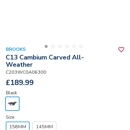
BROOKS
C13 Cambium Carved All-
Weather
C203WC0A06300
£189.99
Black
Size
158MM
145MM