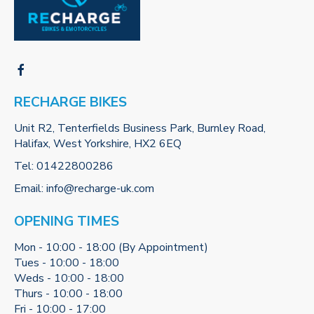
RECHARGE BIKES
Unit R2, Tenterfields Business Park, Burnley Road,
Halifax, West Yorkshire, HX2 6EQ
Tel:
01422800286
Email:
info@recharge-uk.com
OPENING TIMES
Mon - 10:00 - 18:00 (By Appointment)
Tues - 10:00 - 18:00
Weds - 10:00 - 18:00
Thurs - 10:00 - 18:00
Fri - 10:00 - 17:00