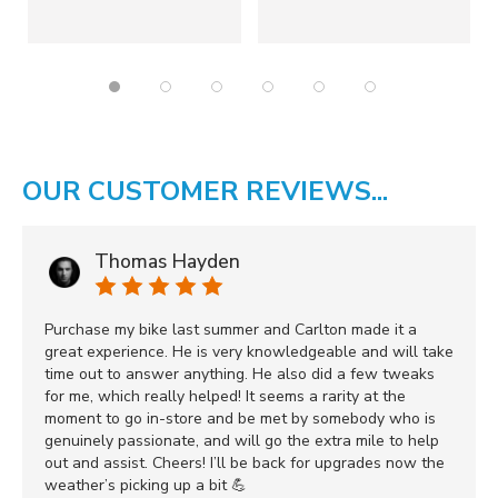
OUR CUSTOMER REVIEWS...
Thomas Hayden
Purchase my bike last summer and Carlton made it a
great experience. He is very knowledgeable and will take
time out to answer anything. He also did a few tweaks
for me, which really helped! It seems a rarity at the
moment to go in-store and be met by somebody who is
genuinely passionate, and will go the extra mile to help
out and assist. Cheers! I’ll be back for upgrades now the
weather’s picking up a bit 💪