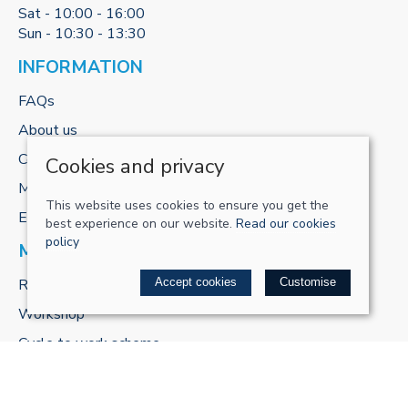
Sat - 10:00 - 16:00
Sun - 10:30 - 13:30
INFORMATION
FAQs
About us
Contact us
Cookies and privacy
My account
This website uses cookies to ensure you get the
E-gift cards
best experience on our website.
Read our cookies
policy
MORE FROM US
ReCharge Adventures
Accept cookies
Customise
Workshop
Cycle to work scheme
POLICIES