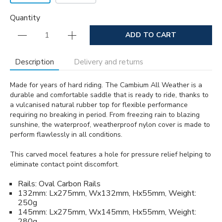
Quantity
ADD TO CART
Description
Delivery and returns
Made for years of hard riding. The Cambium All Weather is a
durable and comfortable saddle that is ready to ride, thanks to
a vulcanised natural rubber top for flexible performance
requiring no breaking in period. From freezing rain to blazing
sunshine, the waterproof, weatherproof nylon cover is made to
perform flawlessly in all conditions.
This carved mocel features a hole for pressure relief helping to
eliminate contact point discomfort.
Rails: Oval Carbon Rails
132mm: Lx275mm, Wx132mm, Hx55mm, Weight:
250g
145mm: Lx275mm, Wx145mm, Hx55mm, Weight:
280g