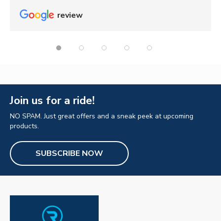
review
Join us for a ride!
NO SPAM. Just great offers and a sneak peek at upcoming
products.
SUBSCRIBE NOW