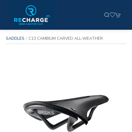
SADDLES
C13 CAMBIUM CARVED ALL-WEATHER