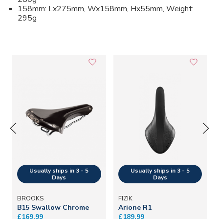
158mm: Lx275mm, Wx158mm, Hx55mm, Weight:
295g
BROOKS
FIZIK
B15 Swallow Chrome
Arione R1
£169.99
£189.99