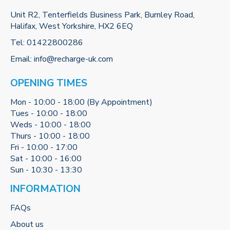
Unit R2, Tenterfields Business Park, Burnley Road,
Halifax, West Yorkshire, HX2 6EQ
Tel:
01422800286
Email:
info@recharge-uk.com
OPENING TIMES
Mon - 10:00 - 18:00 (By Appointment)
Tues - 10:00 - 18:00
Weds - 10:00 - 18:00
Thurs - 10:00 - 18:00
Fri - 10:00 - 17:00
Sat - 10:00 - 16:00
Sun - 10:30 - 13:30
INFORMATION
FAQs
About us