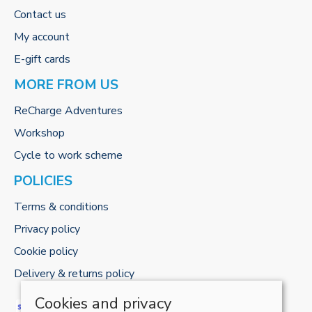
Contact us
My account
E-gift cards
MORE FROM US
ReCharge Adventures
Workshop
Cycle to work scheme
POLICIES
Terms & conditions
Privacy policy
Cookie policy
Delivery & returns policy
Cookies and privacy