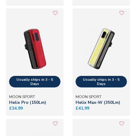
MOON SPORT
MOON SPORT
Helix Pro (150Lm)
Helix Max-W (350Lm)
£34.99
£41.99