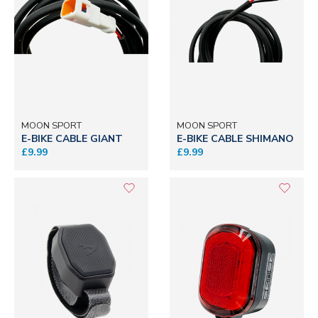
MOON SPORT
MOON SPORT
E-BIKE CABLE GIANT
E-BIKE CABLE SHIMANO
£9.99
£9.99