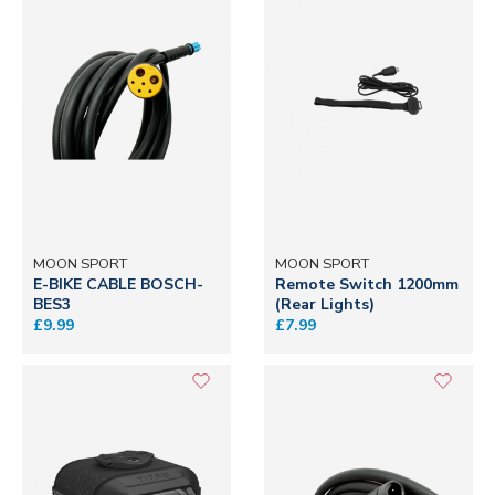
MOON SPORT
MOON SPORT
E-BIKE CABLE BOSCH-
Remote Switch 1200mm
BES3
(Rear Lights)
£9.99
£7.99