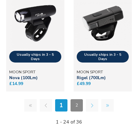
MOON SPORT
MOON SPORT
Nova (100Lm)
Rigel (700Lm)
£14.99
£49.99
1
2
1 - 24 of 36