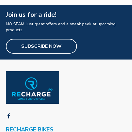
Join us for a ride!
NO SPAM. Just great offers and a sneak peek at upcoming
products.
SUBSCRIBE NOW
RECHARGE BIKES