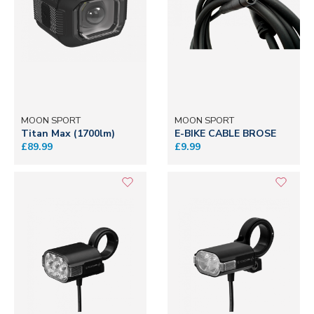
MOON SPORT
MOON SPORT
Titan Max (1700lm)
E-BIKE CABLE BROSE
£89.99
£9.99