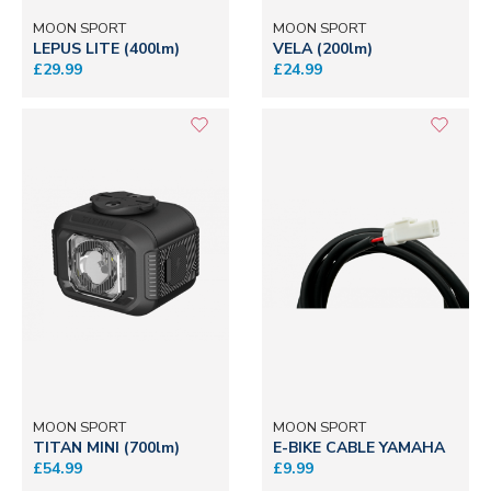
MOON SPORT
MOON SPORT
LEPUS LITE (400lm)
VELA (200lm)
£29.99
£24.99
MOON SPORT
MOON SPORT
TITAN MINI (700lm)
E-BIKE CABLE YAMAHA
£54.99
£9.99