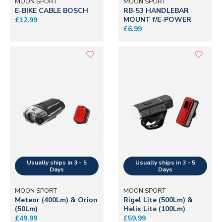
MOON SPORT
MOON SPORT
E-BIKE CABLE BOSCH
RB-53 HANDLEBAR
MOUNT f/E-POWER
£12.99
£6.99
MOON SPORT
MOON SPORT
Meteor (400Lm) & Orion
Rigel Lite (500Lm) &
(50Lm)
Helix Lite (100Lm)
£49.99
£59.99