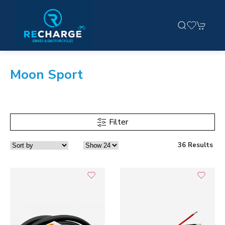
Moon Sport
Filter
36 Results