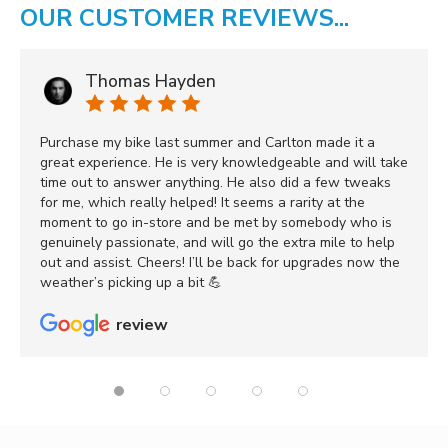
OUR CUSTOMER REVIEWS...
Thomas Hayden
Purchase my bike last summer and Carlton made it a
great experience. He is very knowledgeable and will take
time out to answer anything. He also did a few tweaks
for me, which really helped! It seems a rarity at the
moment to go in-store and be met by somebody who is
genuinely passionate, and will go the extra mile to help
out and assist. Cheers! I’ll be back for upgrades now the
weather’s picking up a bit 💪
review