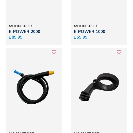
MOON SPORT
MOON SPORT
E-POWER 2000
E-POWER 1000
£89.99
£59.99