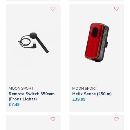
MOON SPORT
MOON SPORT
Remote Switch 350mm
Helix Sense (150lm)
(Front Lights)
£39.99
£7.49