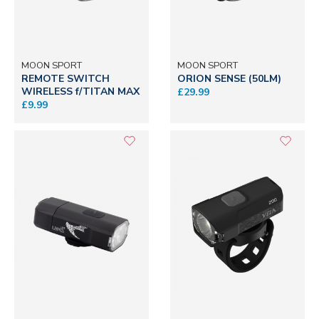
MOON SPORT
MOON SPORT
REMOTE SWITCH
ORION SENSE (50LM)
WIRELESS f/TITAN MAX
£29.99
£9.99