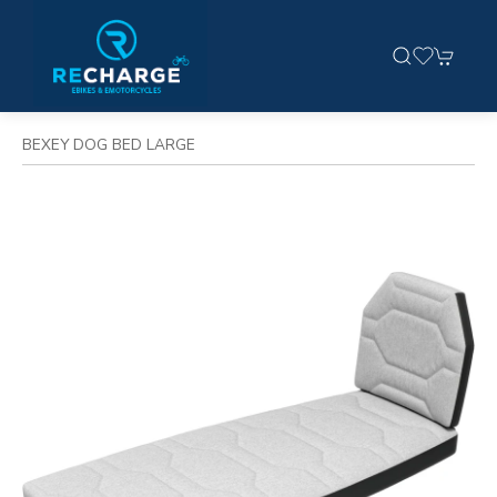
BEXEY DOG BED LARGE