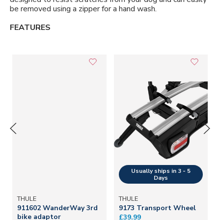
be removed using a zipper for a hand wash.
FEATURES
THULE
THULE
911602 WanderWay 3rd
9173 Transport Wheel
bike adaptor
£39.99