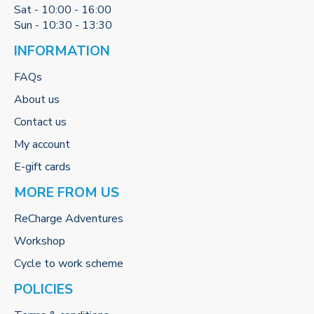
Sat - 10:00 - 16:00
Sun - 10:30 - 13:30
INFORMATION
FAQs
About us
Contact us
My account
E-gift cards
MORE FROM US
ReCharge Adventures
Workshop
Cycle to work scheme
POLICIES