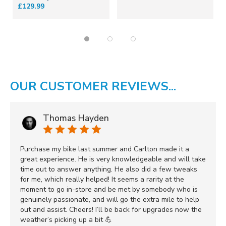
£129.99
OUR CUSTOMER REVIEWS...
Thomas Hayden
Purchase my bike last summer and Carlton made it a
great experience. He is very knowledgeable and will take
time out to answer anything. He also did a few tweaks
for me, which really helped! It seems a rarity at the
moment to go in-store and be met by somebody who is
genuinely passionate, and will go the extra mile to help
out and assist. Cheers! I’ll be back for upgrades now the
weather’s picking up a bit 💪