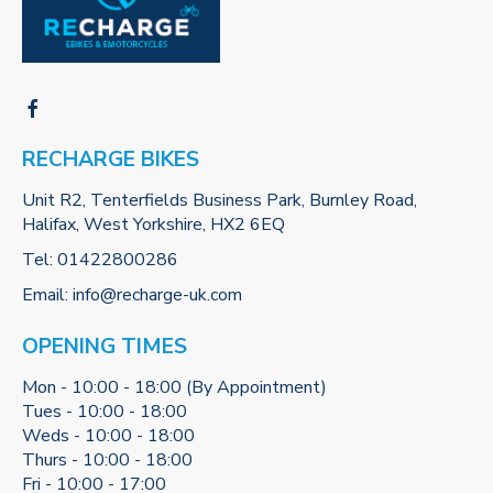
RECHARGE BIKES
Unit R2, Tenterfields Business Park, Burnley Road,
Halifax, West Yorkshire, HX2 6EQ
Tel:
01422800286
Email:
info@recharge-uk.com
OPENING TIMES
Mon - 10:00 - 18:00 (By Appointment)
Tues - 10:00 - 18:00
Weds - 10:00 - 18:00
Thurs - 10:00 - 18:00
Fri - 10:00 - 17:00