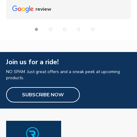
review
Join us for a ride!
NO SPAM. Just great offers and a sneak peek at upcoming
products.
SUBSCRIBE NOW