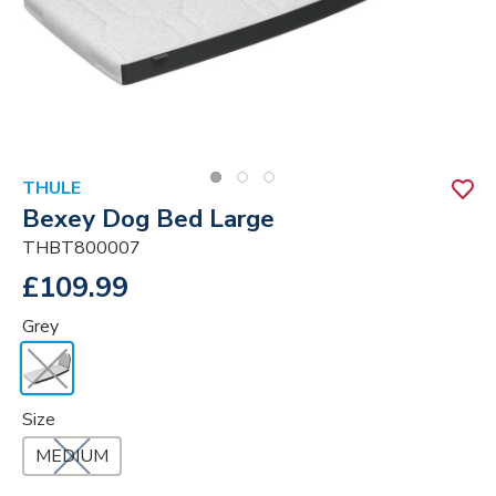
THULE
Bexey Dog Bed Large
THBT800007
£109.99
Grey
Size
MEDIUM