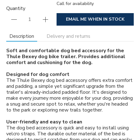
Call for availability
Quantity
EMAIL ME WHEN IN STOCK
Description
Delivery and returns
Soft and comfortable dog bed accessory for the
Thule Bexey dog bike trailer. Provides additional
comfort and cushioning for the dog.
Designed for dog comfort
The Thule Bexey dog bed accessory offers extra comfort
and padding, a simple yet significant upgrade from the
trailer's already-included padded floor. It's designed to
make every journey more enjoyable for your dog, providing
a snug and secure spot to relax, whether you're headed
to the park or exploring new trails together.
User-friendly and easy to clean
The dog bed accessory is quick and easy to install using
velcro straps. The durable outer material of the bed is
designed to resist scratches from your dog and can easily