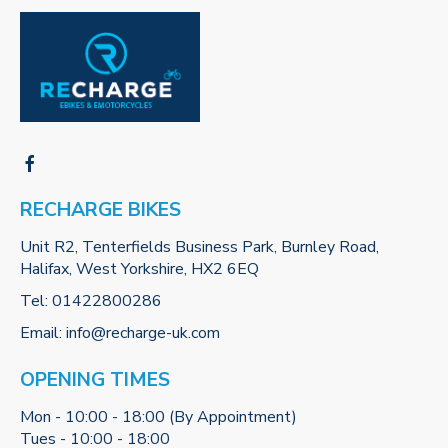
RECHARGE BIKES
Unit R2, Tenterfields Business Park, Burnley Road,
Halifax, West Yorkshire, HX2 6EQ
Tel:
01422800286
Email:
info@recharge-uk.com
OPENING TIMES
Mon - 10:00 - 18:00 (By Appointment)
Tues - 10:00 - 18:00