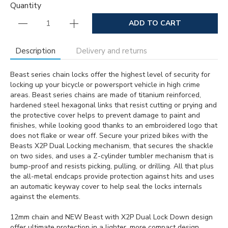
Quantity
ADD TO CART
Description
Delivery and returns
Beast series chain locks offer the highest level of security for
locking up your bicycle or powersport vehicle in high crime
areas. Beast series chains are made of titanium reinforced,
hardened steel hexagonal links that resist cutting or prying and
the protective cover helps to prevent damage to paint and
finishes, while looking good thanks to an embroidered logo that
does not flake or wear off. Secure your prized bikes with the
Beasts X2P Dual Locking mechanism, that secures the shackle
on two sides, and uses a Z-cylinder tumbler mechanism that is
bump-proof and resists picking, pulling, or drilling. All that plus
the all-metal endcaps provide protection against hits and uses
an automatic keyway cover to help seal the locks internals
against the elements.
12mm chain and NEW Beast with X2P Dual Lock Down design
offer ultimate protection in a lighter, more compact design.