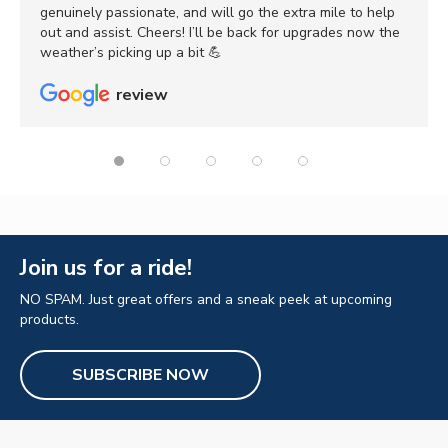
genuinely passionate, and will go the extra mile to help
out and assist. Cheers! I’ll be back for upgrades now the
weather’s picking up a bit 💪
review
Join us for a ride!
NO SPAM. Just great offers and a sneak peek at upcoming
products.
SUBSCRIBE NOW