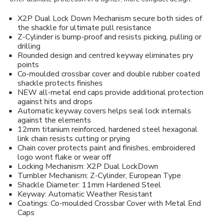
X2P Dual Lock Down Mechanism secure both sides of
the shackle for ultimate pull resistance
Z-Cylinder is bump-proof and resists picking, pulling or
drilling
Rounded design and centred keyway eliminates pry
points
Co-moulded crossbar cover and double rubber coated
shackle protects finishes
NEW all-metal end caps provide additional protection
against hits and drops
Automatic keyway covers helps seal lock internals
against the elements
12mm titanium reinforced, hardened steel hexagonal
link chain resists cutting or prying
Chain cover protects paint and finishes, embroidered
logo wont flake or wear off
Locking Mechanism: X2P Dual LockDown
Tumbler Mechanism: Z-Cylinder, European Type
Shackle Diameter: 11mm Hardened Steel
Keyway: Automatic Weather Resistant
Coatings: Co-moulded Crossbar Cover with Metal End
Caps