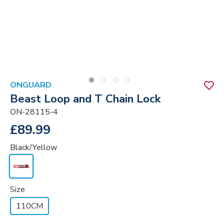
ONGUARD
Beast Loop and T Chain Lock
ON-28115-4
£89.99
Black/Yellow
Size
110CM