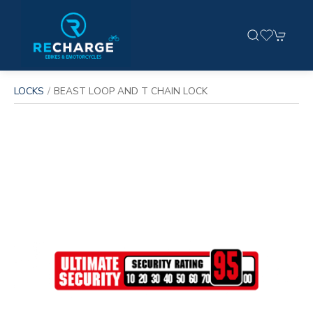
LOCKS
BEAST LOOP AND T CHAIN LOCK