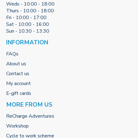
Weds - 10:00 - 18:00
Thurs - 10:00 - 18:00
Fri - 10:00 - 17:00
Sat - 10:00 - 16:00
Sun - 10:30 - 13:30
INFORMATION
FAQs
About us
Contact us
My account
E-gift cards
MORE FROM US
ReCharge Adventures
Workshop
Cycle to work scheme