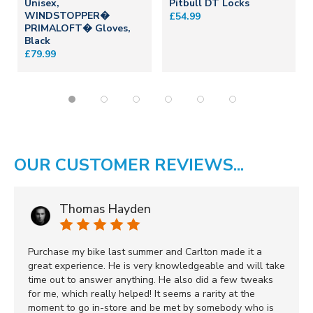
Unisex,
Pitbull DT Locks
WINDSTOPPER�
£54.99
PRIMALOFT� Gloves,
Black
£79.99
OUR CUSTOMER REVIEWS...
Thomas Hayden
Purchase my bike last summer and Carlton made it a
great experience. He is very knowledgeable and will take
time out to answer anything. He also did a few tweaks
for me, which really helped! It seems a rarity at the
moment to go in-store and be met by somebody who is