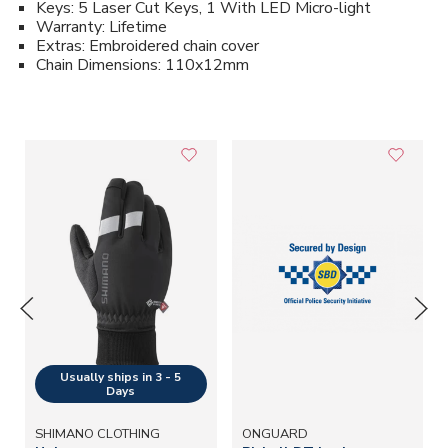
Keys: 5 Laser Cut Keys, 1 With LED Micro-light
Warranty: Lifetime
Extras: Embroidered chain cover
Chain Dimensions: 110x12mm
SHIMANO CLOTHING
ONGUARD