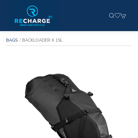
BAGS
BACKLOADER X 15L