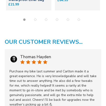
£64.99
£21.99
OUR CUSTOMER REVIEWS...
Thomas Hayden
Purchase my bike last summer and Carlton made it a
great experience. He is very knowledgeable and will take
time out to answer anything. He also did a few tweaks
for me, which really helped! It seems a rarity at the
moment to go in-store and be met by somebody who is
genuinely passionate, and will go the extra mile to help
out and assist. Cheers! I’ll be back for upgrades now the
weather’s picking up a bit 💪