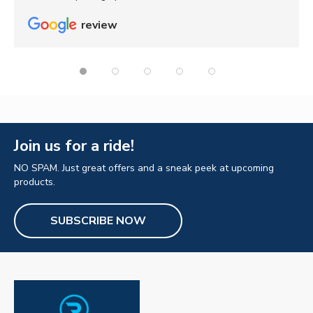
review
Join us for a ride!
NO SPAM. Just great offers and a sneak peek at upcoming
products.
SUBSCRIBE NOW