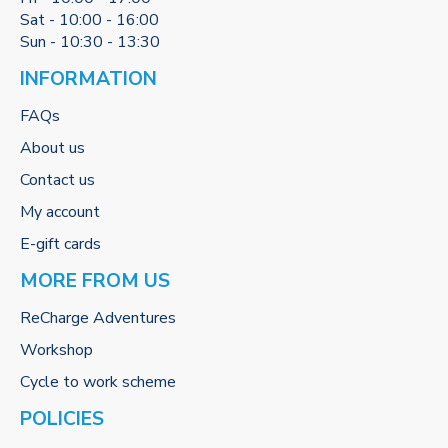
Sat - 10:00 - 16:00
Sun - 10:30 - 13:30
INFORMATION
FAQs
About us
Contact us
My account
E-gift cards
MORE FROM US
ReCharge Adventures
Workshop
Cycle to work scheme
POLICIES