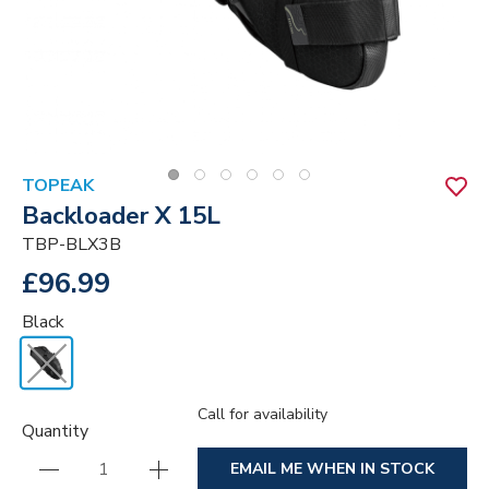
TOPEAK
Backloader X 15L
TBP-BLX3B
£96.99
Black
Call for availability
Quantity
EMAIL ME WHEN IN STOCK