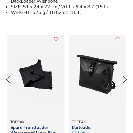
BackLoader Wishbone
SIZE: 51 x 24 x 22 cm / 20.1 x 9.4 x 8.7 (15 L)
WEIGHT: 525 g / 18.52 oz (15 L)
TOPEAK
TOPEAK
Spare Frontloader
Barloader
Waterproof Liner Bag