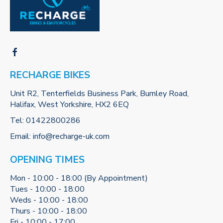
RECHARGE BIKES
Unit R2, Tenterfields Business Park, Burnley Road,
Halifax, West Yorkshire, HX2 6EQ
Tel:
01422800286
Email:
info@recharge-uk.com
OPENING TIMES
Mon - 10:00 - 18:00 (By Appointment)
Tues - 10:00 - 18:00
Weds - 10:00 - 18:00
Thurs - 10:00 - 18:00
Fri - 10:00 - 17:00