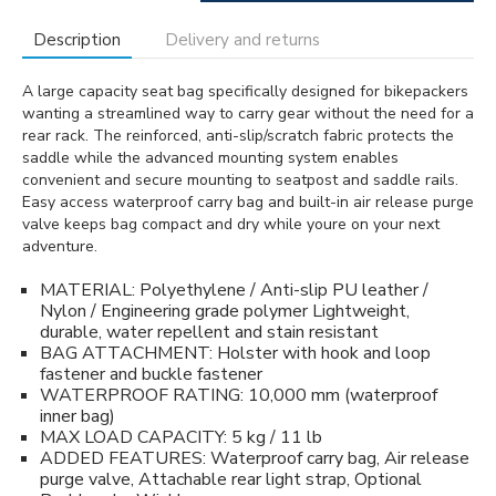
Description
Delivery and returns
A large capacity seat bag specifically designed for bikepackers
wanting a streamlined way to carry gear without the need for a
rear rack. The reinforced, anti-slip/scratch fabric protects the
saddle while the advanced mounting system enables
convenient and secure mounting to seatpost and saddle rails.
Easy access waterproof carry bag and built-in air release purge
valve keeps bag compact and dry while youre on your next
adventure.
MATERIAL: Polyethylene / Anti-slip PU leather /
Nylon / Engineering grade polymer Lightweight,
durable, water repellent and stain resistant
BAG ATTACHMENT: Holster with hook and loop
fastener and buckle fastener
WATERPROOF RATING: 10,000 mm (waterproof
inner bag)
MAX LOAD CAPACITY: 5 kg / 11 lb
ADDED FEATURES: Waterproof carry bag, Air release
purge valve, Attachable rear light strap, Optional