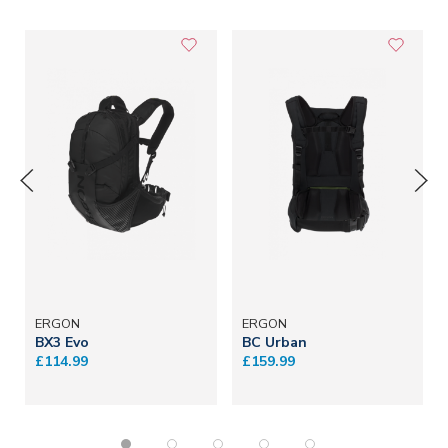
ERGON
ERGON
BX3 Evo
BC Urban
£114.99
£159.99