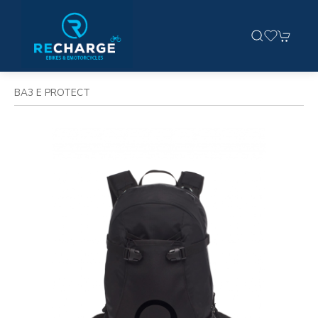
BA3 E PROTECT