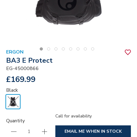
ERGON
BA3 E Protect
EG-45000866
£169.99
Black
Call for availability
Quantity
EMAIL ME WHEN IN STOCK