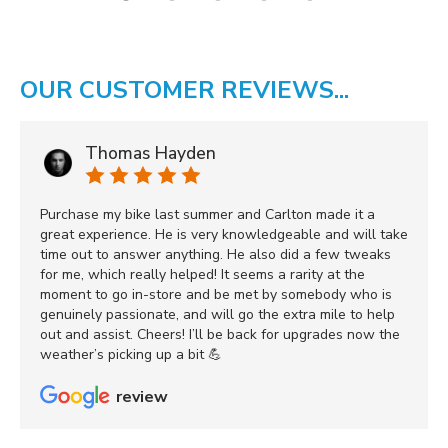
OUR CUSTOMER REVIEWS...
Thomas Hayden
Purchase my bike last summer and Carlton made it a
great experience. He is very knowledgeable and will take
time out to answer anything. He also did a few tweaks
for me, which really helped! It seems a rarity at the
moment to go in-store and be met by somebody who is
genuinely passionate, and will go the extra mile to help
out and assist. Cheers! I’ll be back for upgrades now the
weather’s picking up a bit 💪
review