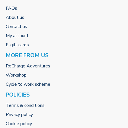
FAQs
About us
Contact us
My account
E-gift cards
MORE FROM US
ReCharge Adventures
Workshop
Cycle to work scheme
POLICIES
Terms & conditions
Privacy policy
Cookie policy