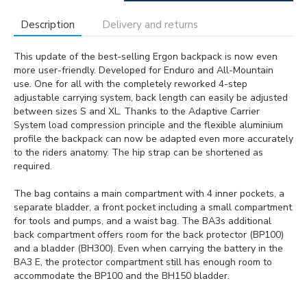
Description
Delivery and returns
This update of the best-selling Ergon backpack is now even
more user-friendly. Developed for Enduro and All-Mountain
use. One for all with the completely reworked 4-step
adjustable carrying system, back length can easily be adjusted
between sizes S and XL. Thanks to the Adaptive Carrier
System load compression principle and the flexible aluminium
profile the backpack can now be adapted even more accurately
to the riders anatomy. The hip strap can be shortened as
required.
The bag contains a main compartment with 4 inner pockets, a
separate bladder, a front pocket including a small compartment
for tools and pumps, and a waist bag. The BA3s additional
back compartment offers room for the back protector (BP100)
and a bladder (BH300). Even when carrying the battery in the
BA3 E, the protector compartment still has enough room to
accommodate the BP100 and the BH150 bladder.