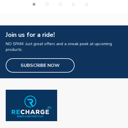
Join us for a ride!
NO SPAM. Just great offers and a sneak peek at upcoming
products.
SUBSCRIBE NOW