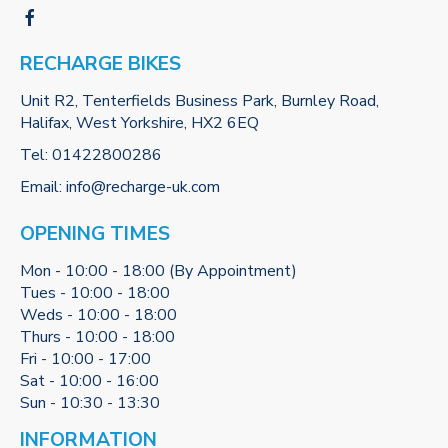
RECHARGE BIKES
Unit R2, Tenterfields Business Park, Burnley Road,
Halifax, West Yorkshire, HX2 6EQ
Tel:
01422800286
Email:
info@recharge-uk.com
OPENING TIMES
Mon - 10:00 - 18:00 (By Appointment)
Tues - 10:00 - 18:00
Weds - 10:00 - 18:00
Thurs - 10:00 - 18:00
Fri - 10:00 - 17:00
Sat - 10:00 - 16:00
Sun - 10:30 - 13:30
INFORMATION