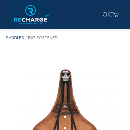
SADDLES
B67 SOFTENED