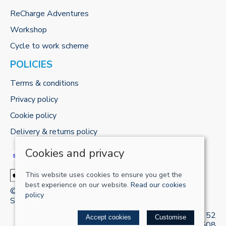
ReCharge Adventures
Workshop
Cycle to work scheme
POLICIES
Terms & conditions
Privacy policy
Cookie policy
Delivery & returns policy
Cookies and privacy
This website uses cookies to ensure you get the
best experience on our website.
Read our cookies
© 2026 RECHARGE-UK LTD |
Site map
policy
Saledock
VAT Registration: 421 5120 52
Accept cookies
Customise
Company registered in England & Wales: 13161508