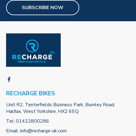
SUBSCRIBE NOW
RECHARGE BIKES
Unit R2, Tenterfields Business Park, Burnley Road,
Halifax, West Yorkshire, HX2 6EQ
Tel:
01422800286
Email:
info@recharge-uk.com