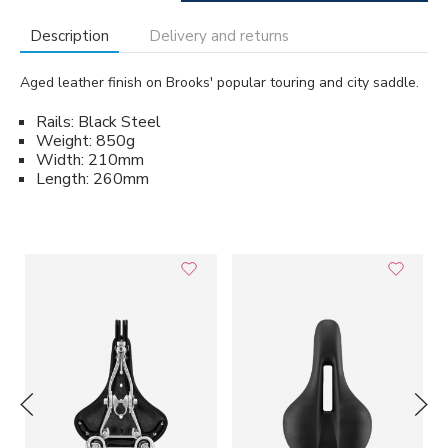
Description
Delivery and returns
Aged leather finish on Brooks' popular touring and city saddle.
Rails: Black Steel
Weight: 850g
Width: 210mm
Length: 260mm