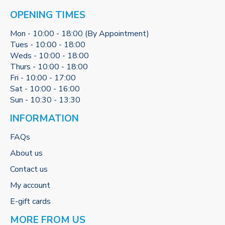
OPENING TIMES
Mon - 10:00 - 18:00 (By Appointment)
Tues - 10:00 - 18:00
Weds - 10:00 - 18:00
Thurs - 10:00 - 18:00
Fri - 10:00 - 17:00
Sat - 10:00 - 16:00
Sun - 10:30 - 13:30
INFORMATION
FAQs
About us
Contact us
My account
E-gift cards
MORE FROM US