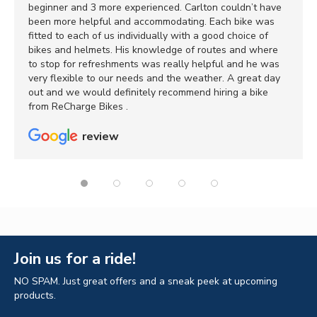
beginner and 3 more experienced. Carlton couldn’t have
been more helpful and accommodating. Each bike was
fitted to each of us individually with a good choice of
bikes and helmets. His knowledge of routes and where
to stop for refreshments was really helpful and he was
very flexible to our needs and the weather. A great day
out and we would definitely recommend hiring a bike
from ReCharge Bikes .
review
Join us for a ride!
NO SPAM. Just great offers and a sneak peek at upcoming
products.