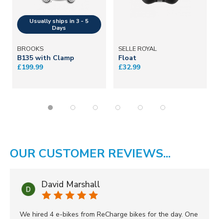
BROOKS
SELLE ROYAL
B135 with Clamp
Float
£199.99
£32.99
OUR CUSTOMER REVIEWS...
David Marshall
We hired 4 e-bikes from ReCharge bikes for the day. One