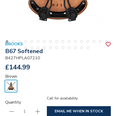
BROOKS
B67 Softened
B427HPLA07210
£144.99
Brown
Call for availability
Quantity
EMAIL ME WHEN IN STOCK