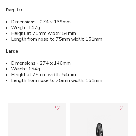
Regular
Dimensions - 274 x 139mm
Weight 147g
Height at 75mm width: 54mm
Length from nose to 75mm width: 151mm
Large
Dimensions - 274 x 146mm
Weight 154g
Height at 75mm width: 54mm
Length from nose to 75mm width: 151mm