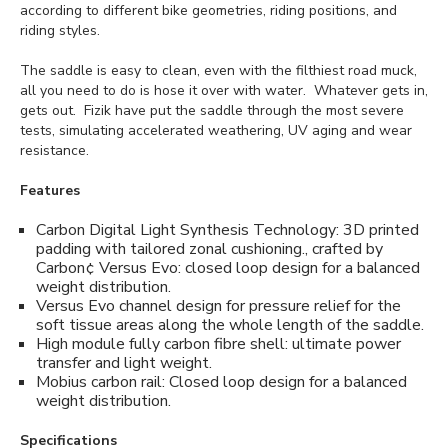
according to different bike geometries, riding positions, and
riding styles.
The saddle is easy to clean, even with the filthiest road muck,
all you need to do is hose it over with water. Whatever gets in,
gets out. Fizik have put the saddle through the most severe
tests, simulating accelerated weathering, UV aging and wear
resistance.
Features
Carbon Digital Light Synthesis Technology: 3D printed
padding with tailored zonal cushioning., crafted by
Carbon¢ Versus Evo: closed loop design for a balanced
weight distribution.
Versus Evo channel design for pressure relief for the
soft tissue areas along the whole length of the saddle.
High module fully carbon fibre shell: ultimate power
transfer and light weight.
Mobius carbon rail: Closed loop design for a balanced
weight distribution.
Specifications