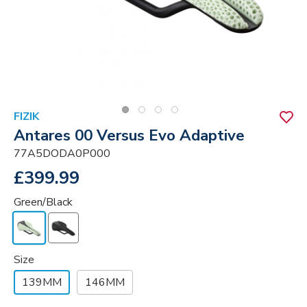
FIZIK
Antares 00 Versus Evo Adaptive
77A5DODA0P000
£399.99
Green/Black
Size
139MM
146MM