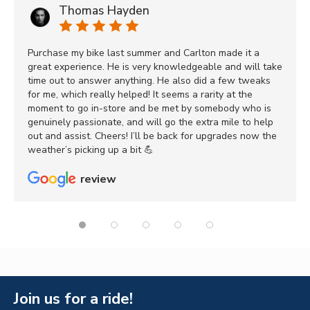
Thomas Hayden
Purchase my bike last summer and Carlton made it a
great experience. He is very knowledgeable and will take
time out to answer anything. He also did a few tweaks
for me, which really helped! It seems a rarity at the
moment to go in-store and be met by somebody who is
genuinely passionate, and will go the extra mile to help
out and assist. Cheers! I’ll be back for upgrades now the
weather’s picking up a bit 💪
review
Join us for a ride!