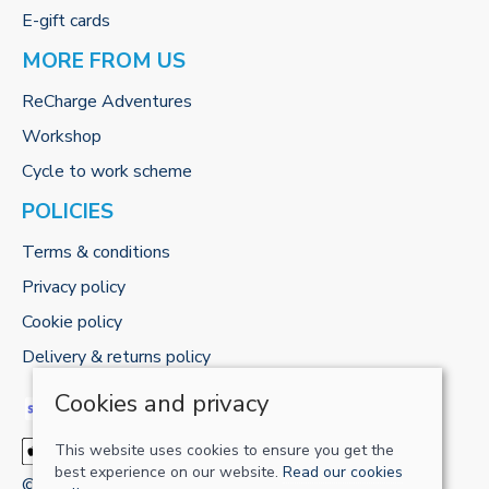
E-gift cards
MORE FROM US
ReCharge Adventures
Workshop
Cycle to work scheme
POLICIES
Terms & conditions
Privacy policy
Cookie policy
Delivery & returns policy
Cookies and privacy
This website uses cookies to ensure you get the
best experience on our website.
Read our cookies
© 2026 RECHARGE-UK LTD |
Site map