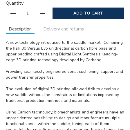
Quantity
ADD TO CART
Description
Delivery and returns
A new technology introduced to the saddle market. Combining
the fizik 00 Versus Evo unidirectional carbon fibre base and
upper padding crafted using Digital Light Synthesis, leading-
edge 3D printing technology developed by Carbon¢.
Providing seamlessly engineered zonal cushioning, support and
power transfer properties.
The evolution of digital 3D printing allowed fizik to develop a
new saddle without the constraints or limitations imposed by
traditional production methods and materials.
Using Carbon technology, biomechanists and engineers have an
unprecidented possibility: to design and manufacture multiple
functional zones within the saddle, tuning each of them
separately for specific mechanical properties. Each of these key