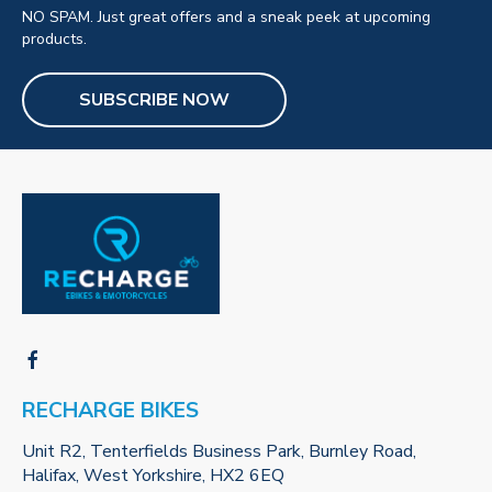
NO SPAM. Just great offers and a sneak peek at upcoming
products.
SUBSCRIBE NOW
RECHARGE BIKES
Unit R2, Tenterfields Business Park, Burnley Road,
Halifax, West Yorkshire, HX2 6EQ