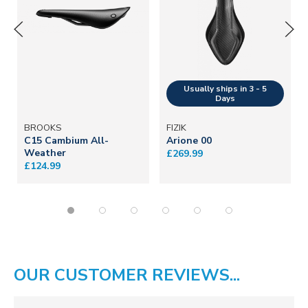
BROOKS
FIZIK
C15 Cambium All-
Arione 00
Weather
£269.99
£124.99
OUR CUSTOMER REVIEWS...