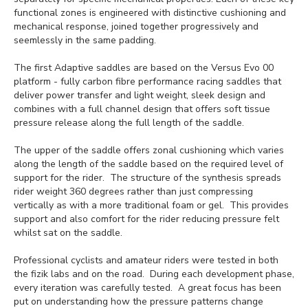
functional zones is engineered with distinctive cushioning and
mechanical response, joined together progressively and
seemlessly in the same padding.
The first Adaptive saddles are based on the Versus Evo 00
platform - fully carbon fibre performance racing saddles that
deliver power transfer and light weight, sleek design and
combines with a full channel design that offers soft tissue
pressure release along the full length of the saddle.
The upper of the saddle offers zonal cushioning which varies
along the length of the saddle based on the required level of
support for the rider. The structure of the synthesis spreads
rider weight 360 degrees rather than just compressing
vertically as with a more traditional foam or gel. This provides
support and also comfort for the rider reducing pressure felt
whilst sat on the saddle.
Professional cyclists and amateur riders were tested in both
the fizik labs and on the road. During each development phase,
every iteration was carefully tested. A great focus has been
put on understanding how the pressure patterns change