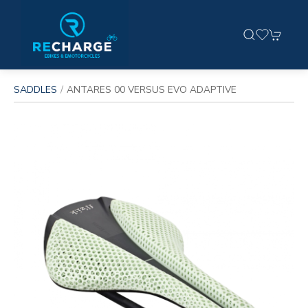
SADDLES
ANTARES 00 VERSUS EVO ADAPTIVE