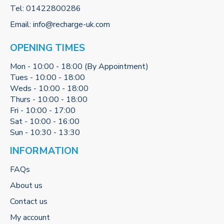
Tel:
01422800286
Email:
info@recharge-uk.com
OPENING TIMES
Mon - 10:00 - 18:00 (By Appointment)
Tues - 10:00 - 18:00
Weds - 10:00 - 18:00
Thurs - 10:00 - 18:00
Fri - 10:00 - 17:00
Sat - 10:00 - 16:00
Sun - 10:30 - 13:30
INFORMATION
FAQs
About us
Contact us
My account