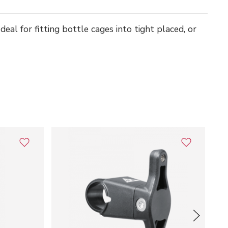
eal for fitting bottle cages into tight placed, or