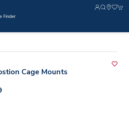
e Finder
ostion Cage Mounts
9