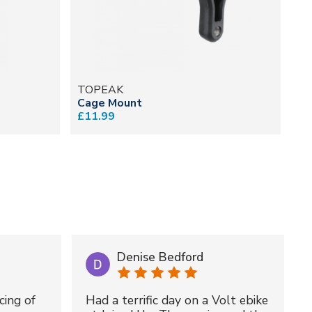
TOPEAK
T
Cage Mount
Du
£11.99
fr
Denise Bedford
cing of
Had a terrific day on a Volt ebike