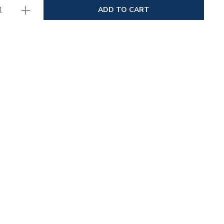
ADD TO CART