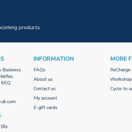
pcoming products.
ES
INFORMATION
MORE 
s Business
FAQs
ReCharge
alifax,
About us
Workshop
2 6EQ
Contact us
Cycle to 
My account
-uk.com
E-gift cards
S
 (By