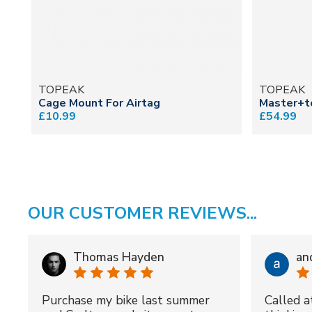
TOPEAK
TOPEAK
Cage Mount For Airtag
Master+t
£10.99
£54.99
OUR CUSTOMER REVIEWS...
Thomas Hayden
an
Purchase my bike last summer
Called a