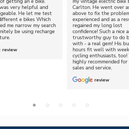
of getting an e bike.
my vintage electric bike 
was very helpful and
Carlton. He went over a
geable. He let me test
above to fix the proble
different e bikes Which
experienced and as a resu
ped me narrow my search
regained my long lost
initely be using recharge
confidence! Such a nice 
ture.
trustworthy guy to do b
with - a real gem! His bu
hours fit well with wee
review
cycling enthusiasts, too!
highly recommended for 
sales and service.
review