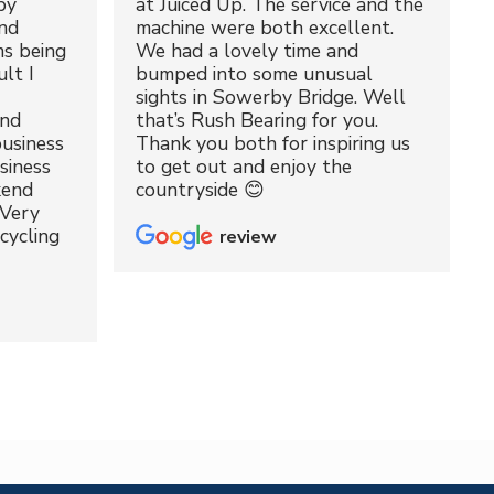
by
at Juiced Up. The service and the
nd
machine were both excellent.
ms being
We had a lovely time and
lt I
bumped into some unusual
sights in Sowerby Bridge. Well
and
that’s Rush Bearing for you.
usiness
Thank you both for inspiring us
siness
to get out and enjoy the
kend
countryside 😊
 Very
cycling
review