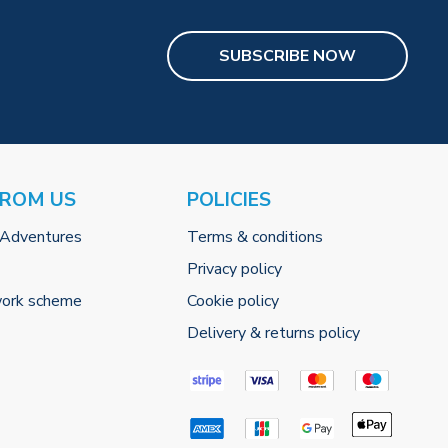
SUBSCRIBE NOW
FROM US
POLICIES
 Adventures
Terms & conditions
Privacy policy
work scheme
Cookie policy
Delivery & returns policy