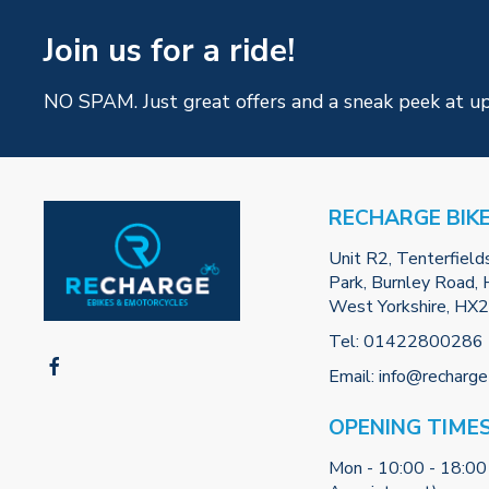
Join us for a ride!
NO SPAM. Just great offers and a sneak peek at u
RECHARGE BIK
Unit R2, Tenterfield
Park, Burnley Road, H
West Yorkshire, HX
Tel:
01422800286
Email:
info@recharge
OPENING TIME
Mon - 10:00 - 18:00