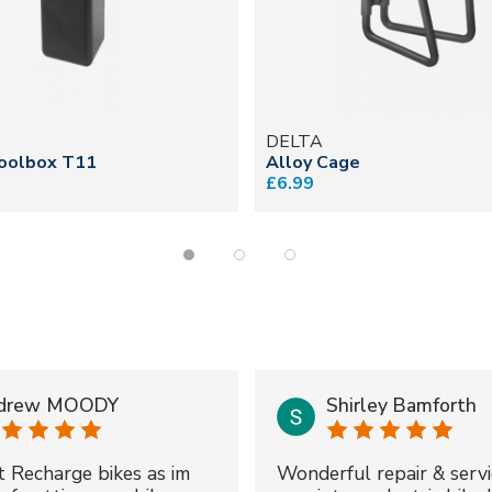
DELTA
oolbox T11
Alloy Cage
£6.99
drew MOODY
Shirley Bamforth
t Recharge bikes as im
Wonderful repair & servi