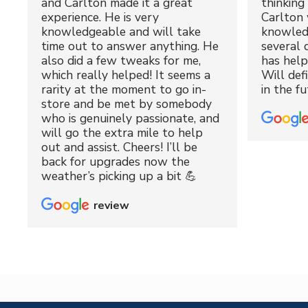
and Carlton made it a great
thinking 
experience. He is very
Carlton 
knowledgeable and will take
knowled
time out to answer anything. He
several 
also did a few tweaks for me,
has hel
which really helped! It seems a
Will def
rarity at the moment to go in-
in the fu
store and be met by somebody
who is genuinely passionate, and
will go the extra mile to help
out and assist. Cheers! I’ll be
back for upgrades now the
weather’s picking up a bit 💪
review