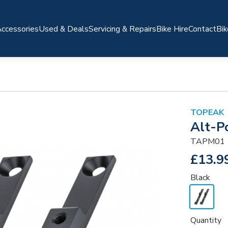
ccessories
Used & Deals
Servicing & Repairs
Bike Hire
Contact
Bik
TOPEAK
Alt-P
TAPM01
£13.9
Black
Quantity