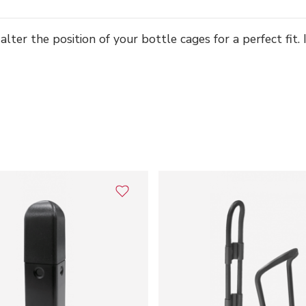
er the position of your bottle cages for a perfect fit. Id