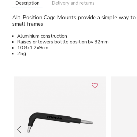
Description
Delivery and returns
Alt-Position Cage Mounts provide a simple way to alt
small frames
Aluminium construction
Raises or lowers bottle position by 32mm
10.8x1.2x9cm
25g