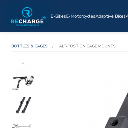
E-Bikes
E-Motorcycles
Adaptive Bikes
A
BOTTLES & CAGES
ALT-POSTION CAGE MOUNTS