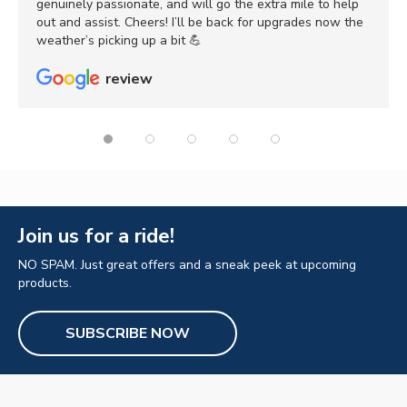
genuinely passionate, and will go the extra mile to help
out and assist. Cheers! I’ll be back for upgrades now the
weather’s picking up a bit 💪
review
Join us for a ride!
NO SPAM. Just great offers and a sneak peek at upcoming
products.
SUBSCRIBE NOW