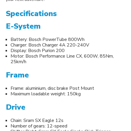
Specifications
E-System
Battery: Bosch PowerTube 800Wh
Charger: Bosch Charger 4A 220-240V
Display: Bosch Purion 200
Motor: Bosch Performance Line CX, 600W, 85Nm,
25km/h
Frame
Frame: aluminium, disc brake Post Mount
Maximum loadable weight: 150kg
Drive
Chain: Sram SX Eagle 12s
Number of gears: 12-speed