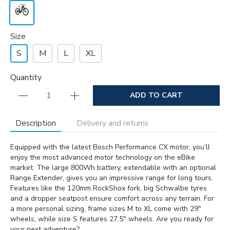
Size
S
M
L
XL
Quantity
ADD TO CART
Description
Delivery and returns
Equipped with the latest Bosch Performance CX motor, you’ll
enjoy the most advanced motor technology on the eBike
market. The large 800Wh battery, extendable with an optional
Range Extender, gives you an impressive range for long tours.
Features like the 120mm RockShox fork, big Schwalbe tyres
and a dropper seatpost ensure comfort across any terrain. For
a more personal sizing, frame sizes M to XL come with 29″
wheels, while size S features 27.5″ wheels. Are you ready for
your next adventure?