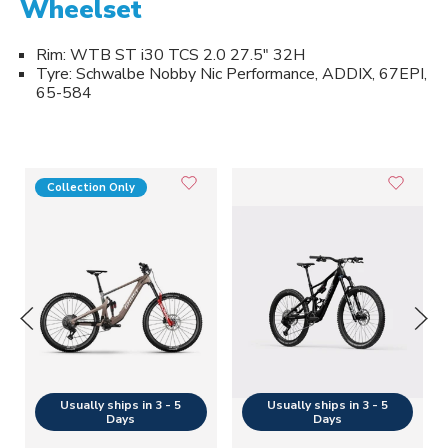
Wheelset
Rim: WTB ST i30 TCS 2.0 27.5" 32H
Tyre: Schwalbe Nobby Nic Performance, ADDIX, 67EPI,
65-584
Collection Only