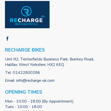
RECHARGE BIKES
Unit R2, Tenterfields Business Park, Burnley Road,
Halifax, West Yorkshire, HX2 6EQ
Tel:
01422800286
Email:
info@recharge-uk.com
OPENING TIMES
Mon - 10:00 - 18:00 (By Appointment)
Tues - 10:00 - 18:00