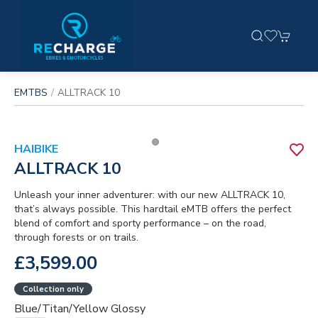
EMTBS
ALLTRACK 10
HAIBIKE
ALLTRACK 10
Unleash your inner adventurer: with our new ALLTRACK 10,
that’s always possible. This hardtail eMTB offers the perfect
blend of comfort and sporty performance – on the road,
through forests or on trails.
£3,599.00
Collection only
Blue/titan/yellow Glossy