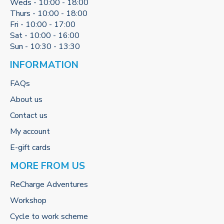
Weds - 10:00 - 18:00
Thurs - 10:00 - 18:00
Fri - 10:00 - 17:00
Sat - 10:00 - 16:00
Sun - 10:30 - 13:30
INFORMATION
FAQs
About us
Contact us
My account
E-gift cards
MORE FROM US
ReCharge Adventures
Workshop
Cycle to work scheme