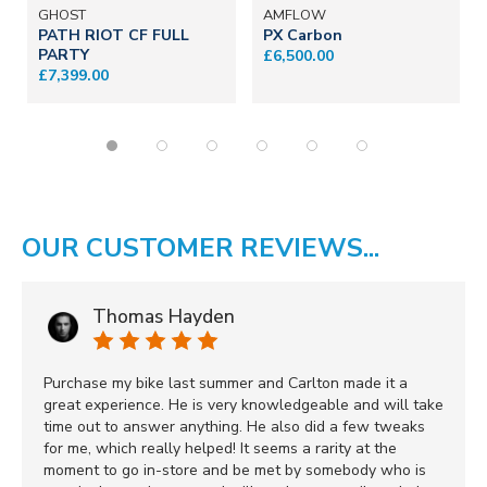
GHOST
AMFLOW
PATH RIOT CF FULL
PX Carbon
PARTY
£6,500.00
£7,399.00
OUR CUSTOMER REVIEWS...
Thomas Hayden
Purchase my bike last summer and Carlton made it a
great experience. He is very knowledgeable and will take
time out to answer anything. He also did a few tweaks
for me, which really helped! It seems a rarity at the
moment to go in-store and be met by somebody who is