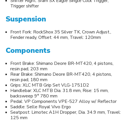
Shifter Right: Sram SX Eagle Single Click Trigger,
Trigger shifter
Suspension
Front Fork: RockShox 35 Silver TK, Crown Adjust.,
Fender ready, Offset: 44 mm, Travel: 120mm
Components
Front Brake: Shimano Deore BR-MT420, 4 pistons,
resin pad, 203 mm
Rear Brake: Shimano Deore BR-MT420, 4 pistons,
resin pad, 180 mm
Grips: XLC MTB Grip Set VLG-1751D2
Handlebar: XLC MTB Dia. 31.8 mm, Rise: 15 mm,
backsweep 9° 780 mm
Pedal: VP Components VPE-527 Alloy w/ Reflector
Saddle: Selle Royal Vivo Ergo
Seatpost: Limotec A1H Dropper, Dia. 34.9 mm, Travel:
125 mm