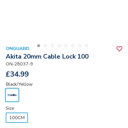
ONGUARD
Akita 20mm Cable Lock 100
ON-28037-9
£34.99
Black/Yellow
Size
100CM