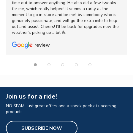
time out to answer anything. He also did a few tweaks
for me, which really helped! It seems a rarity at the
moment to go in-store and be met by somebody who is
genuinely passionate, and will go the extra mile to help
out and assist. Cheers! I’ll be back for upgrades now the
weather’s picking up a bit 💪
review
Join us for a ride!
NO SPAM. Just great offers and a sneak peek at upcoming
products.
SUBSCRIBE NOW