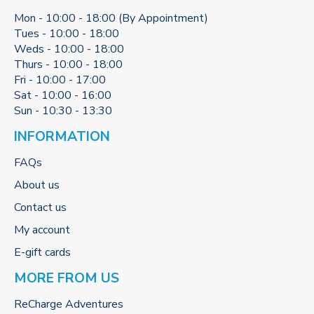
Mon - 10:00 - 18:00 (By Appointment)
Tues - 10:00 - 18:00
Weds - 10:00 - 18:00
Thurs - 10:00 - 18:00
Fri - 10:00 - 17:00
Sat - 10:00 - 16:00
Sun - 10:30 - 13:30
INFORMATION
FAQs
About us
Contact us
My account
E-gift cards
MORE FROM US
ReCharge Adventures