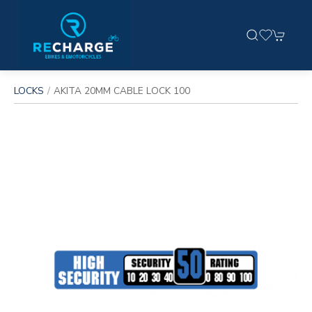
LOCKS
AKITA 20MM CABLE LOCK 100