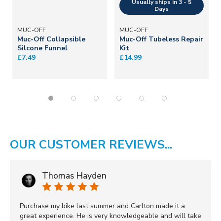
MUC-OFF
MUC-OFF
Muc-Off Collapsible
Muc-Off Tubeless Repair
Silcone Funnel
Kit
£7.49
£14.99
OUR CUSTOMER REVIEWS...
Thomas Hayden
Purchase my bike last summer and Carlton made it a
great experience. He is very knowledgeable and will take