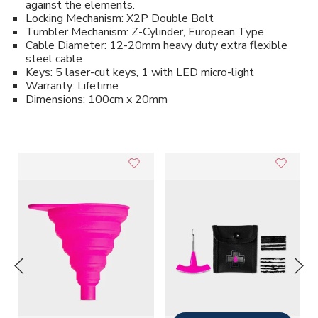
against the elements.
Locking Mechanism: X2P Double Bolt
Tumbler Mechanism: Z-Cylinder, European Type
Cable Diameter: 12-20mm heavy duty extra flexible
steel cable
Keys: 5 laser-cut keys, 1 with LED micro-light
Warranty: Lifetime
Dimensions: 100cm x 20mm