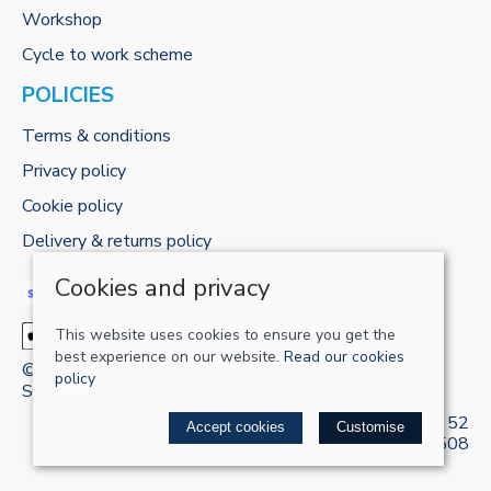
Workshop
Cycle to work scheme
POLICIES
Terms & conditions
Privacy policy
Cookie policy
Delivery & returns policy
Cookies and privacy
This website uses cookies to ensure you get the
best experience on our website.
Read our cookies
© 2026 RECHARGE-UK LTD |
Site map
policy
Saledock
VAT Registration: 421 5120 52
Accept cookies
Customise
Company registered in England & Wales: 13161508