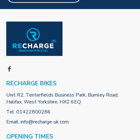
RECHARGE BIKES
Unit R2, Tenterfields Business Park, Burnley Road,
Halifax, West Yorkshire, HX2 6EQ
Tel:
01422800286
Email:
info@recharge-uk.com
OPENING TIMES