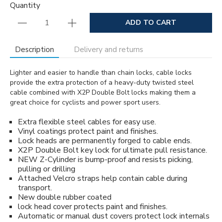
Quantity
ADD TO CART
Description
Delivery and returns
Lighter and easier to handle than chain locks, cable locks
provide the extra protection of a heavy-duty twisted steel
cable combined with X2P Double Bolt locks making them a
great choice for cyclists and power sport users.
Extra flexible steel cables for easy use.
Vinyl coatings protect paint and finishes.
Lock heads are permanently forged to cable ends.
X2P Double Bolt key lock for ultimate pull resistance.
NEW Z-Cylinder is bump-proof and resists picking,
pulling or drilling
Attached Velcro straps help contain cable during
transport.
New double rubber coated
lock head cover protects paint and finishes.
Automatic or manual dust covers protect lock internals