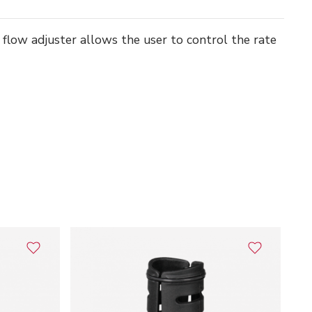
ir flow adjuster allows the user to control the rate