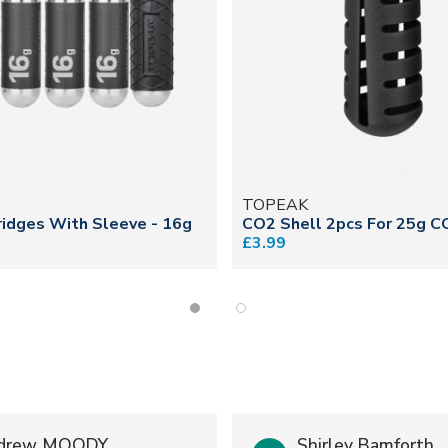
TOPEAK
idges With Sleeve - 16g
CO2 Shell 2pcs For 25g C
£3.99
drew MOODY
Shirley Bamforth