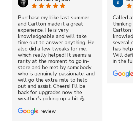
Purchase my bike last summer
Called a
and Carlton made it a great
thinking 
experience. He is very
Carlton 
knowledgeable and will take
knowled
time out to answer anything. He
several 
also did a few tweaks for me,
has hel
which really helped! It seems a
Will def
rarity at the moment to go in-
in the fu
store and be met by somebody
who is genuinely passionate, and
will go the extra mile to help
out and assist. Cheers! I’ll be
back for upgrades now the
weather’s picking up a bit 💪
review