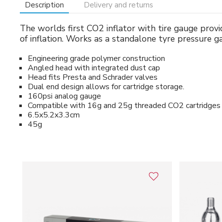
Description
Delivery and returns
The worlds first CO2 inflator with tire gauge provid
of inflation. Works as a standalone tyre pressure g
Engineering grade polymer construction
Angled head with integrated dust cap
Head fits Presta and Schrader valves
Dual end design allows for cartridge storage.
160psi analog gauge
Compatible with 16g and 25g threaded CO2 cartridges
6.5x5.2x3.3cm
45g