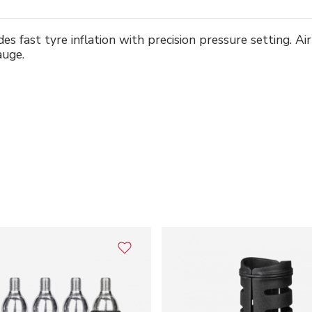
es fast tyre inflation with precision pressure setting. A
auge.