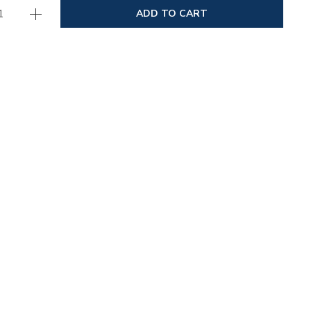
ADD TO CART