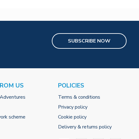
SUBSCRIBE NOW
FROM US
POLICIES
 Adventures
Terms & conditions
Privacy policy
work scheme
Cookie policy
Delivery & returns policy