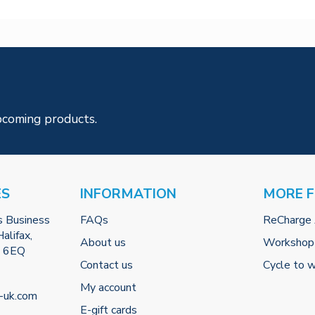
pcoming products.
ES
INFORMATION
MORE 
s Business
FAQs
ReCharge
alifax,
About us
Workshop
2 6EQ
Contact us
Cycle to 
My account
-uk.com
E-gift cards