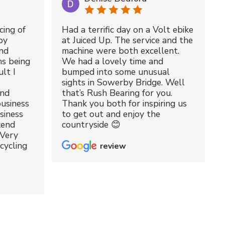
cing of
Had a terrific day on a Volt ebike
by
at Juiced Up. The service and the
nd
machine were both excellent.
ms being
We had a lovely time and
lt I
bumped into some unusual
sights in Sowerby Bridge. Well
and
that’s Rush Bearing for you.
usiness
Thank you both for inspiring us
siness
to get out and enjoy the
kend
countryside 😊
 Very
cycling
review