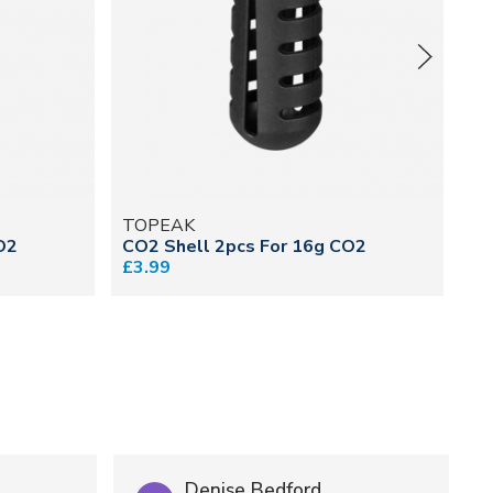
TOPEAK
C
O2
CO2 Shell 2pcs For 16g CO2
CO
£3.99
£1
Denise Bedford