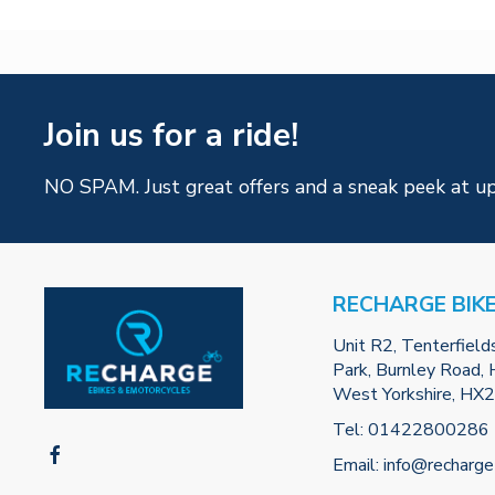
Join us for a ride!
NO SPAM. Just great offers and a sneak peek at u
RECHARGE BIK
Unit R2, Tenterfield
Park, Burnley Road, H
West Yorkshire, HX
Tel:
01422800286
Email:
info@recharge