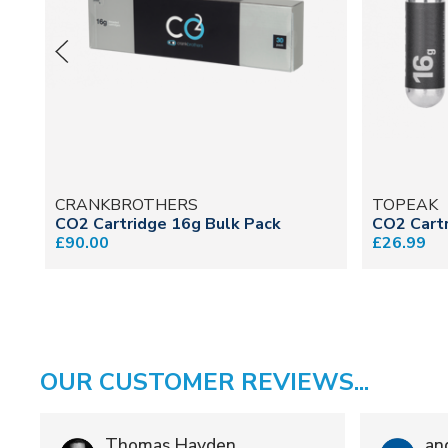
CRANKBROTHERS
TOPEAK
CO2 Cartridge 16g Bulk Pack
CO2 Cartr
£90.00
£26.99
OUR CUSTOMER REVIEWS...
Thomas Hayden
an