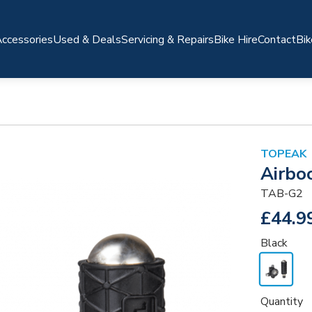
ccessories
Used & Deals
Servicing & Repairs
Bike Hire
Contact
Bik
TOPEAK
Airbo
TAB-G2
£44.9
Black
Quantity