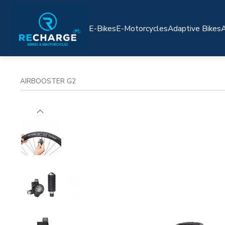
E-Bikes
E-Motorcycles
Adaptive Bikes
A
AIRBOOSTER G2