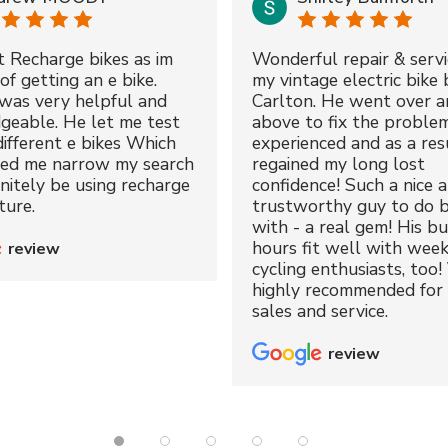
t Recharge bikes as im
Wonderful repair & servi
of getting an e bike.
my vintage electric bike 
was very helpful and
Carlton. He went over a
geable. He let me test
above to fix the proble
different e bikes Which
experienced and as a resu
ped me narrow my search
regained my long lost
initely be using recharge
confidence! Such a nice 
ture.
trustworthy guy to do b
with - a real gem! His bu
hours fit well with wee
review
cycling enthusiasts, too!
highly recommended for 
sales and service.
review