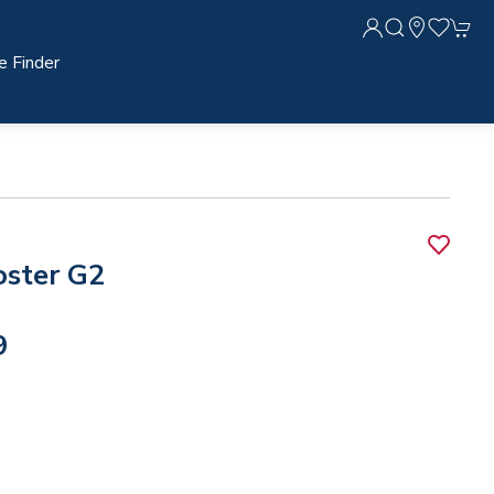
e Finder
oster G2
9