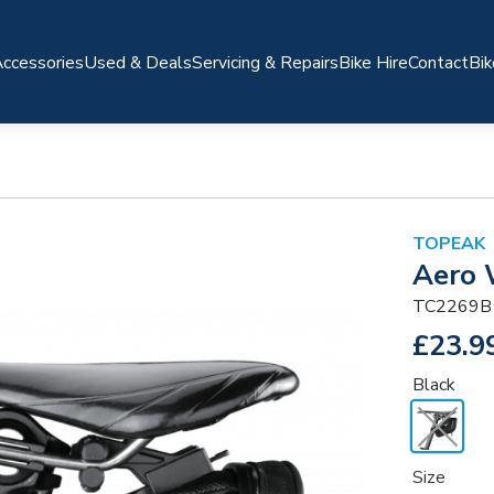
ccessories
Used & Deals
Servicing & Repairs
Bike Hire
Contact
Bik
TOPEAK
Aero 
TC2269B
£23.9
Black
Size