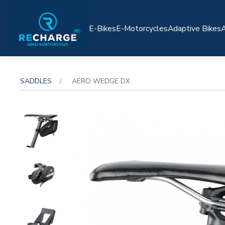
E-Bikes
E-Motorcycles
Adaptive Bikes
A
SADDLES
AERO WEDGE DX