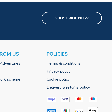
SUBSCRIBE NOW
FROM US
POLICIES
 Adventures
Terms & conditions
Privacy policy
work scheme
Cookie policy
Delivery & returns policy