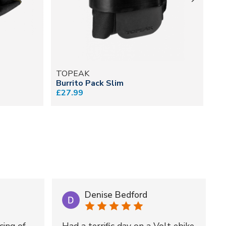
TOPEAK
T
Burrito Pack Slim
We
£27.99
fr
Denise Bedford