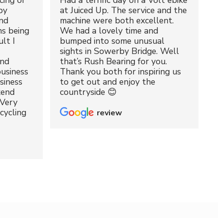
cing of
Had a terrific day on a Volt ebike
by
at Juiced Up. The service and the
nd
machine were both excellent.
ms being
We had a lovely time and
lt I
bumped into some unusual
sights in Sowerby Bridge. Well
and
that’s Rush Bearing for you.
usiness
Thank you both for inspiring us
siness
to get out and enjoy the
kend
countryside 😊
 Very
cycling
review