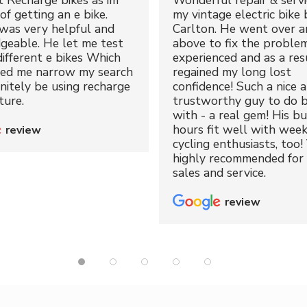
t Recharge bikes as im
Wonderful repair & servi
of getting an e bike.
my vintage electric bike 
was very helpful and
Carlton. He went over a
geable. He let me test
above to fix the proble
different e bikes Which
experienced and as a resu
ped me narrow my search
regained my long lost
initely be using recharge
confidence! Such a nice 
ture.
trustworthy guy to do b
with - a real gem! His bu
hours fit well with wee
review
cycling enthusiasts, too!
highly recommended for 
sales and service.
review