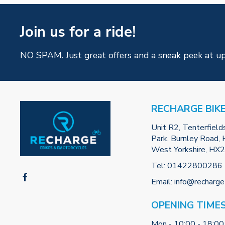
Join us for a ride!
NO SPAM. Just great offers and a sneak peek at u
RECHARGE BIK
Unit R2, Tenterfield
Park, Burnley Road, H
West Yorkshire, HX
Tel:
01422800286
Email:
info@recharge
OPENING TIME
Mon - 10:00 - 18:00