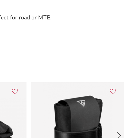
fect for road or MTB.