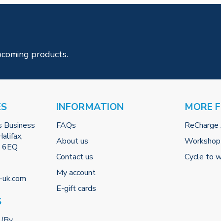
pcoming products.
ES
INFORMATION
MORE 
s Business
FAQs
ReCharge
alifax,
About us
Workshop
2 6EQ
Contact us
Cycle to 
My account
-uk.com
E-gift cards
S
 (By