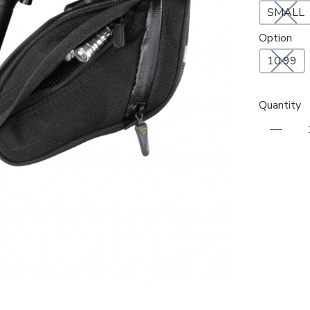
SMALL
Option
10.99
Quantity