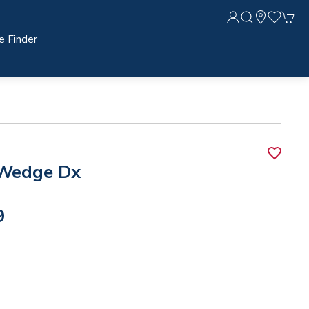
e Finder
Wedge Dx
9