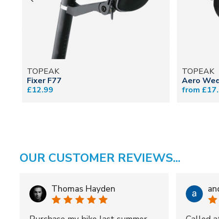
TOPEAK
TOPEAK
Fixer F77
Aero Wed
£12.99
from £17
OUR CUSTOMER REVIEWS...
Thomas Hayden
an