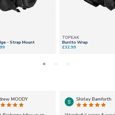
TOPEAK
ge - Strap Mount
Burrito Wrap
.99
£32.99
drew MOODY
Shirley Bamforth