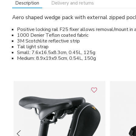
Description
Delivery and returns
Aero shaped wedge pack with external zipped pocke
Positive locking rail F25 fixer allows removal/mount in 
1000 Denier Teflon coated fabric
3M Scotchlite reflective strip
Tail light strap
Small: 7.6x16.5x8.3cm, 0.45L, 125g
Medium: 8.9x19x9.5cm, 0.54L, 150g