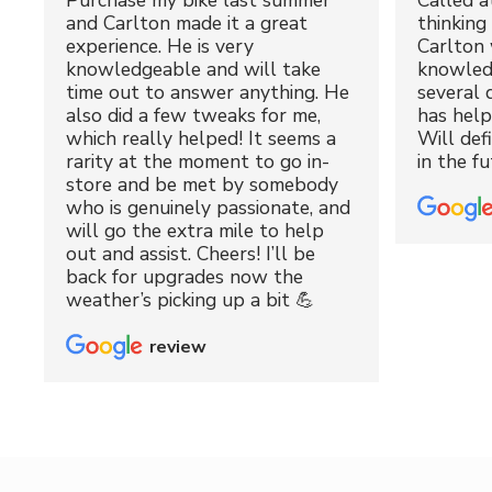
Purchase my bike last summer
Called a
and Carlton made it a great
thinking 
experience. He is very
Carlton 
knowledgeable and will take
knowled
time out to answer anything. He
several 
also did a few tweaks for me,
has hel
which really helped! It seems a
Will def
rarity at the moment to go in-
in the fu
store and be met by somebody
who is genuinely passionate, and
will go the extra mile to help
out and assist. Cheers! I’ll be
back for upgrades now the
weather’s picking up a bit 💪
review