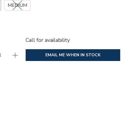
MEDIUM
Call for availability
EMAIL ME WHEN IN STOCK