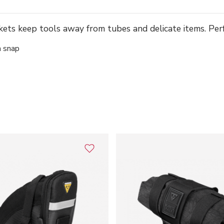
ts keep tools away from tubes and delicate items. Per
a snap