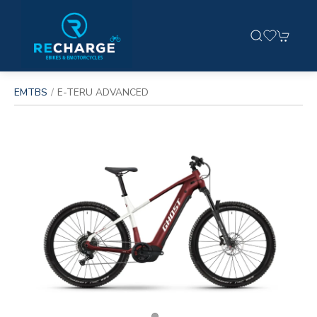
EMTBS
E-TERU ADVANCED