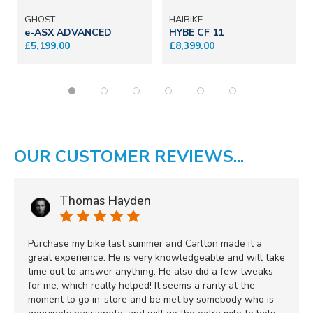
GHOST
HAIBIKE
e-ASX ADVANCED
HYBE CF 11
£5,199.00
£8,399.00
OUR CUSTOMER REVIEWS...
Thomas Hayden
Purchase my bike last summer and Carlton made it a
great experience. He is very knowledgeable and will take
time out to answer anything. He also did a few tweaks
for me, which really helped! It seems a rarity at the
moment to go in-store and be met by somebody who is