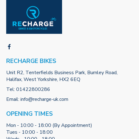
RECHARGE BIKES
Unit R2, Tenterfields Business Park, Burnley Road,
Halifax, West Yorkshire, HX2 6EQ
Tel:
01422800286
Email:
info@recharge-uk.com
OPENING TIMES
Mon - 10:00 - 18:00 (By Appointment)
Tues - 10:00 - 18:00