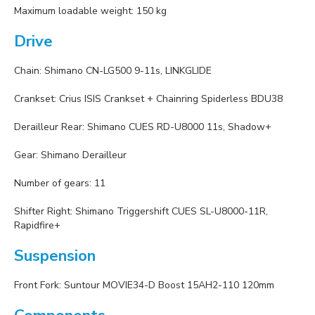
Maximum loadable weight: 150 kg
Drive
Chain: Shimano CN-LG500 9-11s, LINKGLIDE
Crankset: Crius ISIS Crankset + Chainring Spiderless BDU38
Derailleur Rear: Shimano CUES RD-U8000 11s, Shadow+
Gear: Shimano Derailleur
Number of gears: 11
Shifter Right: Shimano Triggershift CUES SL-U8000-11R,
Rapidfire+
Suspension
Front Fork: Suntour MOVIE34-D Boost 15AH2-110 120mm