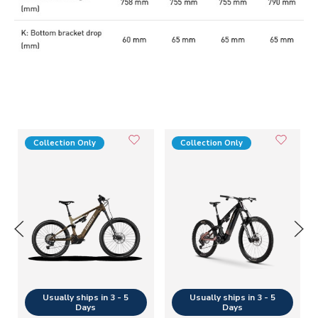
Collection Only
Collection Only