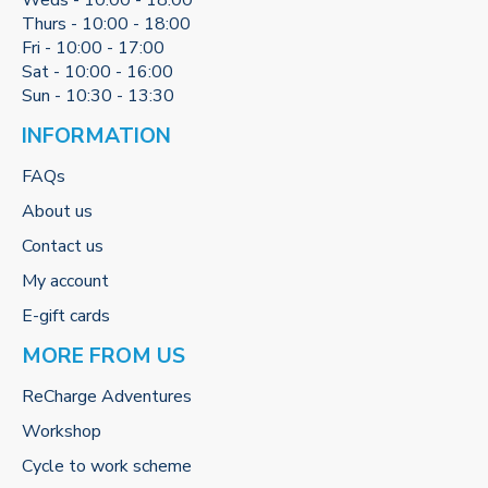
Weds - 10:00 - 18:00
Thurs - 10:00 - 18:00
Fri - 10:00 - 17:00
Sat - 10:00 - 16:00
Sun - 10:30 - 13:30
INFORMATION
FAQs
About us
Contact us
My account
E-gift cards
MORE FROM US
ReCharge Adventures
Workshop
Cycle to work scheme