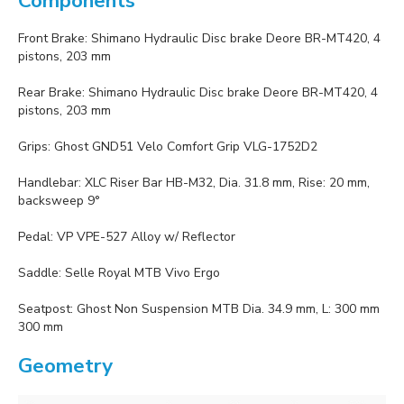
Components
Front Brake: Shimano Hydraulic Disc brake Deore BR-MT420, 4
pistons, 203 mm
Rear Brake: Shimano Hydraulic Disc brake Deore BR-MT420, 4
pistons, 203 mm
Grips: Ghost GND51 Velo Comfort Grip VLG-1752D2
Handlebar: XLC Riser Bar HB-M32, Dia. 31.8 mm, Rise: 20 mm,
backsweep 9°
Pedal: VP VPE-527 Alloy w/ Reflector
Saddle: Selle Royal MTB Vivo Ergo
Seatpost: Ghost Non Suspension MTB Dia. 34.9 mm, L: 300 mm
300 mm
Geometry