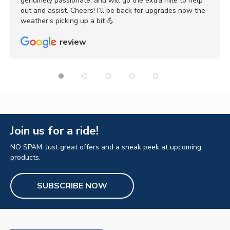
genuinely passionate, and will go the extra mile to help
out and assist. Cheers! I’ll be back for upgrades now the
weather’s picking up a bit 💪
review
Join us for a ride!
NO SPAM. Just great offers and a sneak peek at upcoming
products.
SUBSCRIBE NOW