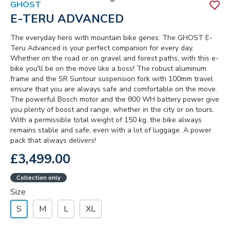
GHOST
E-TERU ADVANCED
The everyday hero with mountain bike genes: The GHOST E-
Teru Advanced is your perfect companion for every day.
Whether on the road or on gravel and forest paths, with this e-
bike you'll be on the move like a boss! The robust aluminum
frame and the SR Suntour suspension fork with 100mm travel
ensure that you are always safe and comfortable on the move.
The powerful Bosch motor and the 800 WH battery power give
you plenty of boost and range, whether in the city or on tours.
With a permissible total weight of 150 kg, the bike always
remains stable and safe, even with a lot of luggage. A power
pack that always delivers!
£3,499.00
Collection only
Size
S
M
L
XL