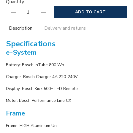
Quantity
ADD TO CART
Description
Delivery and returns
Specifications
e-System
Battery: Bosch InTube 800 Wh
Charger: Bosch Charger 4A 220-240V
Display: Bosch Kiox 500+ LED Remote
Motor: Bosch Performance Line CX
Frame
Frame: HIGH Aluminium Uni